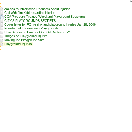
di
Access to Information Requests About Injuries
Call With Jim Kidd regarding injuries
CCA Pressure-Treated Wood and Playground Structures
CITY’S PLAYGROUNDS SECRETS
Cover letter for FOI re rink and playground injuries Jan 18, 2008
Freedom of Information - Playgrounds
Have American Parents Got It All Backwards?
Judges on Playground Injuries
Making the Playground Safe
Playground Injuries