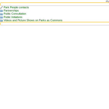
dis
Park People contacts
Partnerships
Public Consultation
Public Initiatives
Videos and Picture Shows on Parks as Commons