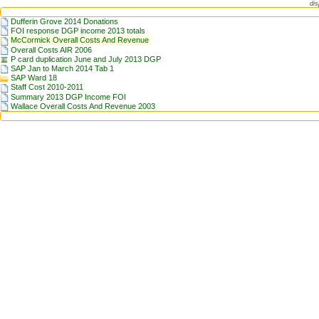
dis
Dufferin Grove 2014 Donations
FOI response DGP income 2013 totals
McCormick Overall Costs And Revenue
Overall Costs AIR 2006
P card duplication June and July 2013 DGP
SAP Jan to March 2014 Tab 1
SAP Ward 18
Staff Cost 2010-2011
Summary 2013 DGP Income FOI
Wallace Overall Costs And Revenue 2003