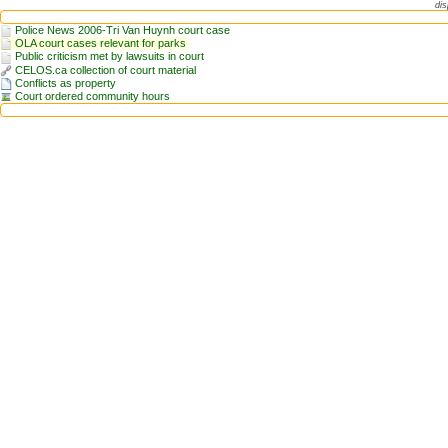
dis
Police News 2006-Tri Van Huynh court case
OLA court cases relevant for parks
Public criticism met by lawsuits in court
CELOS.ca collection of court material
Conflicts as property
Court ordered community hours