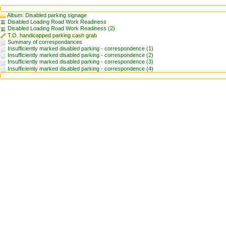
Album: Disabled parking signage
Disabled Loading Road Work Readiness
Disabled Loading Road Work Readiness (2)
T.O. handicapped parking cash grab
Summary of correspondances
Insufficiently marked disabled parking - correspondence (1)
Insufficiently marked disabled parking - correspondence (2)
Insufficiently marked disabled parking - correspondence (3)
Insufficiently marked disabled parking - correspondence (4)