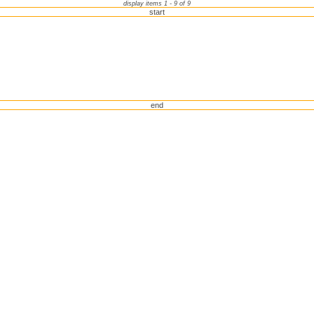
display items 1 - 9 of 9
start
end