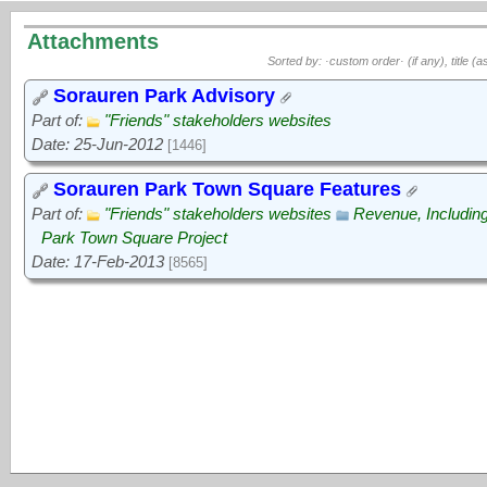
Attachments
Sorted by: ·custom order· (if any), title (a
Sorauren Park Advisory
Part of:
"Friends" stakeholders websites
Date: 25-Jun-2012
[1446]
Sorauren Park Town Square Features
Part of:
"Friends" stakeholders websites
Revenue, Includin
Park Town Square Project
Date: 17-Feb-2013
[8565]