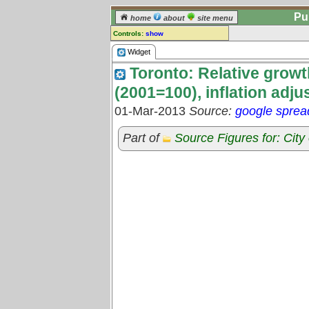
Pu
home
about
site menu
Controls:
show
Widget
Widget
Toronto: Relative growth
Comments:
[
log in
] or [
register
] to leave a
(2001=100), inflation adju
comment for this widget.
01-Mar-2013
Source:
google sprea
Go to:
all widgets
Part of
Source Figures for: City