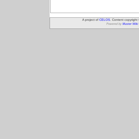
A project of
CELOS
. Content copyright
Powered by
Muster Wiki