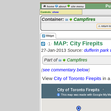
Pu
home
about
site menu
Controls:
show
Widget
Container:
Campfires
Comments:
return t
[
log in
] or [
register
] to leave a
comment for this widget.
Widget
Go to:
all widgets
MAP: City Firepits
·1·
27-Jan-2013
Source:
dufferin park
Part of
Campfires
(
see commentary below
)
View
City of Toronto Firepits
in a