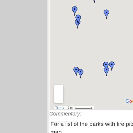
Commentary:
For a list of the parks with fire pi
map.