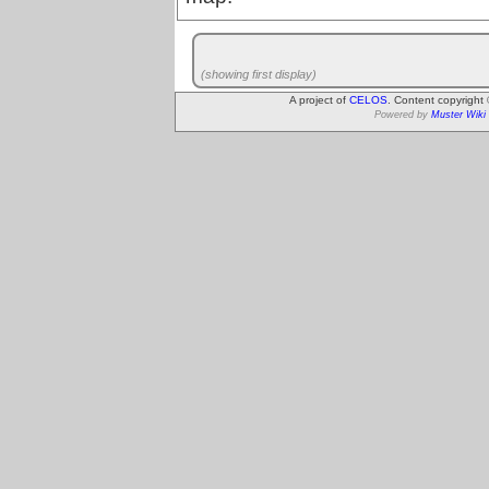
(showing first display)
A project of
CELOS
. Content copyright
Powered by
Muster Wiki