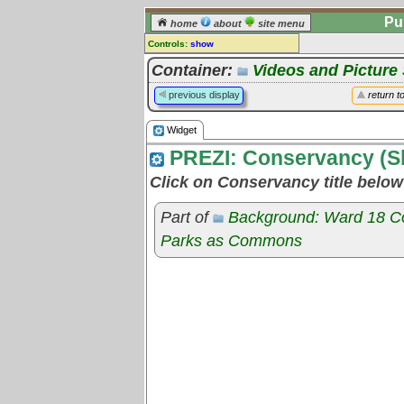
Pu
home
about
site menu
Controls:
show
Widget
Container:
Videos and Pictur
Comments:
previous display
return t
[
log in
] or [
register
] to leave a
comment for this widget.
Widget
Go to:
all widgets
PREZI: Conservancy (S
Click on Conservancy title belo
Part of
Background: Ward 18 C
Parks as Commons