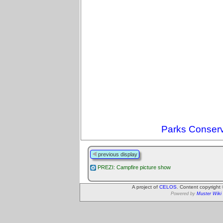
Parks Conserv
previous display
PREZI: Campfire picture show
A project of
CELOS
. Content copyright
Powered by
Muster Wiki