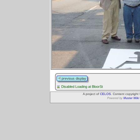
previous display
Disabled Loading at BloorSt
A project of
CELOS
. Content copyright
Powered by
Muster Wiki