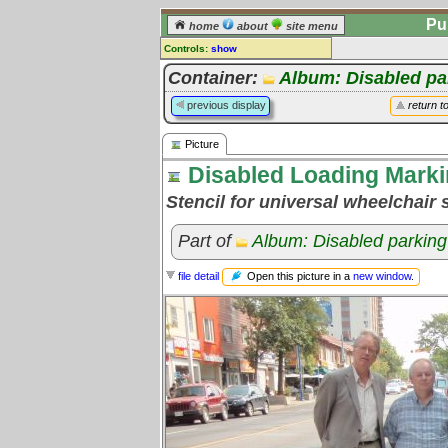
Pu
home
about
site menu
Controls:
show
Picture
Container:
Album: Disabled pa
Comments:
previous display
return t
[
log in
] or [
register
] to leave a
comment for this picture.
Picture
Go to:
all pictures
Disabled Loading Mark
Stencil for universal wheelchair 
Part of
Album: Disabled parking
Open this picture in a
new window
.
file detail