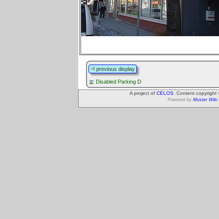
previous display
Disabled Parking D
A project of
CELOS
. Content copyright
Powered by
Muster Wiki