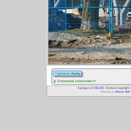
previous display
Greenwood construction H
A project of
CELOS
. Content copyright
Powered by
Muster Wiki