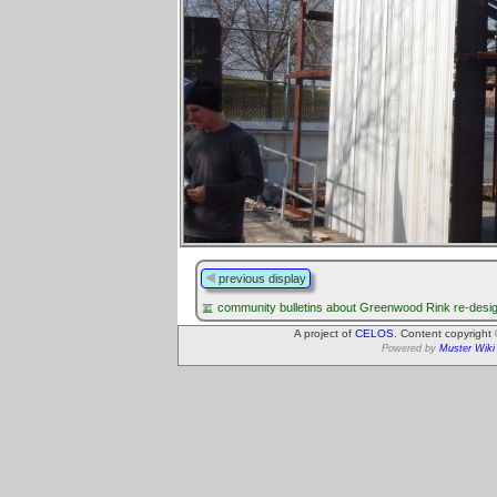
previous display
community bulletins about Greenwood Rink re-desi
A project of
CELOS
. Content copyright
Powered by
Muster Wiki