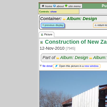
Pu
home
about
site menu
Controls:
show
Picture
Container:
Album: Design
Comments:
previous display
return t
[
log in
] or [
register
] to leave a
comment for this picture.
Picture
Go to:
all pictures
Construction of New Za
12-Nov-2010
[7945]
Part of
Album: Design
Album:
Open this picture in a
new window
.
file detail