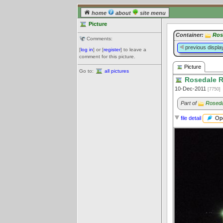
home
about
site menu
Picture
Container:
Ros
Comments:
previous displa
[
log in
] or [
register
] to leave a
comment for this picture.
Picture
Go to:
all pictures
Rosedale Ri
10-Dec-2011
[7750]
Part of
Roseda
Ope
file detail