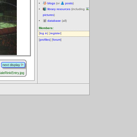
blogs
(or
posts
)
library resources
(including
pictures
)
database
(all)
Members:
[
log in
] [
register
]
[
profiles
] [
forum
]
next display
aleRinkEntry.jpg
.