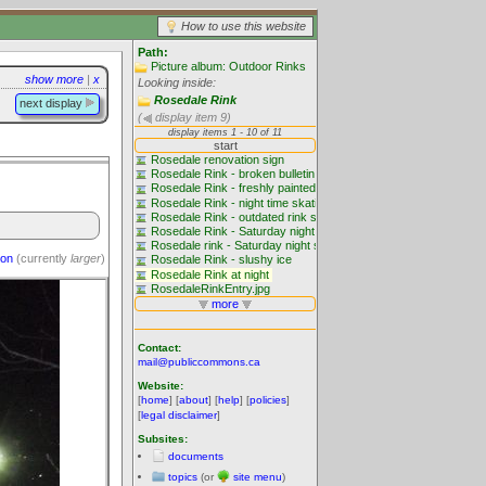
How to use this website
Path:
Picture album: Outdoor Rinks
show more
|
x
Looking inside:
Rosedale Rink
next display
(
display item 9)
ion
(currently
larger
)
Contact:
mail@publiccommons.ca
Website:
[
home
] [
about
] [
help
] [
policies
]
[
legal disclaimer
]
Subsites:
documents
topics
(or
site menu
)