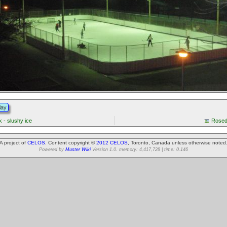
lay
 - slushy ice
Rosed
A project of
CELOS
. Content copyright ©
2012 CELOS
, Toronto, Canada unless otherwise noted
Powered by
Muster Wiki
Version 1.0. memory: 4,417,728 | time: 0.146