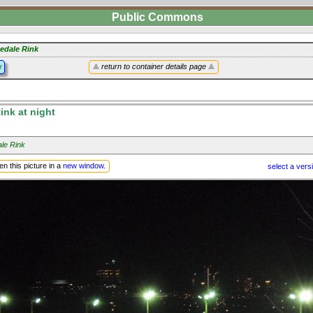
Public Commons
edale Rink
y
return to container details page
nk at night
le Rink
n this picture in a
new window
.
select a vers