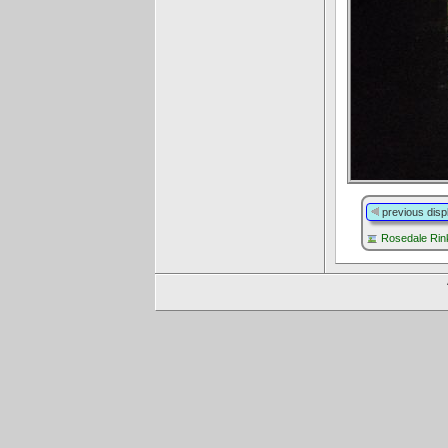
previous disp
Rosedale Rink