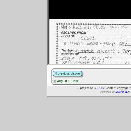
previous display
August 10, 2011
A project of
CELOS
. Content copyright
Powered by
Muster Wiki