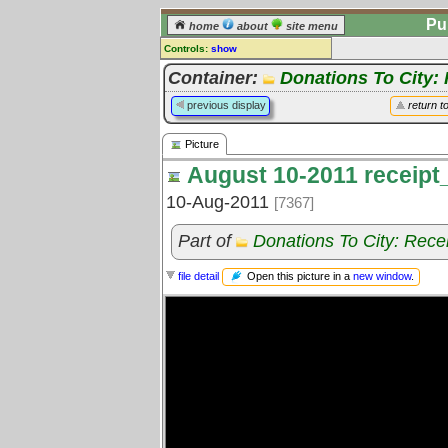
Pu
home
about
site menu
Controls:
show
Picture
Container:
Donations To City:
Comments:
previous display
return t
[
log in
] or [
register
] to leave a
comment for this picture.
Picture
Go to:
all pictures
August 10-2011 receipt
10-Aug-2011
[7367]
Part of
Donations To City: Rece
Open this picture in a
new window
.
file detail