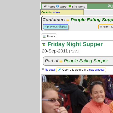
Pu
home
about
site menu
Controls:
show
Picture
Container:
People Eating Supp
Comments:
previous display
return t
[
log in
] or [
register
] to leave a
comment for this picture.
Picture
Go to:
all pictures
Friday Night Supper
20-Sep-2011
[7235]
Part of
People Eating Supper
Open this picture in a
new window
.
file detail