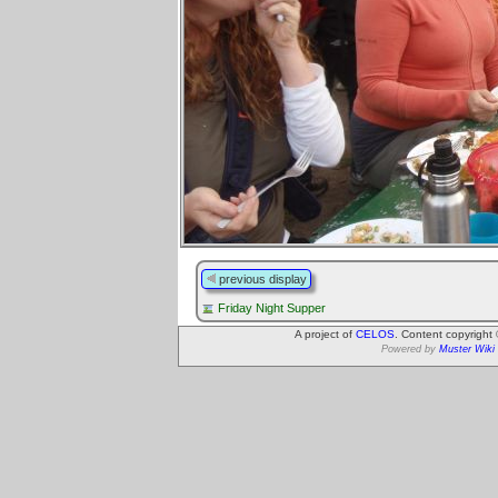
previous display
Friday Night Supper
A project of
CELOS
. Content copyright
Powered by
Muster Wiki