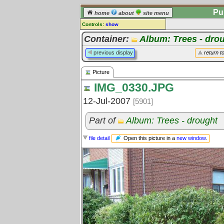
Pu
home
about
site menu
Controls:
show
Picture
Container:
Album: Trees - dro
Comments:
previous display
return t
[
log in
] or [
register
] to leave a
comment for this picture.
Picture
Go to:
all pictures
IMG_0330.JPG
12-Jul-2007
[5901]
Part of
Album: Trees - drought
Open this picture in a
new window
.
file detail