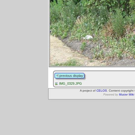
previous display
IMG_0329.JPG
A project of
CELOS
. Content copyright
Powered by
Muster Wiki