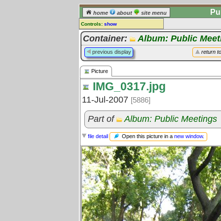
Pu
home
about
site menu
Controls:
show
Picture
Container:
Album: Public Meet
Comments:
previous display
return t
[
log in
] or [
register
] to leave a
comment for this picture.
Picture
Go to:
all pictures
IMG_0317.jpg
11-Jul-2007
[5886]
Part of
Album: Public Meetings
Open this picture in a
new window
.
file detail