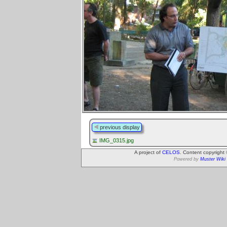
previous display
IMG_0315.jpg
A project of
CELOS
. Content copyright
Powered by
Muster Wiki