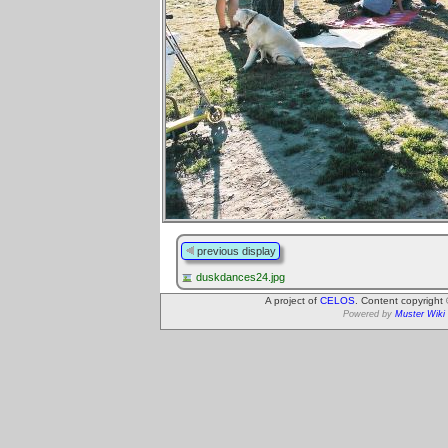
previous display
duskdances24.jpg
A project of
CELOS
. Content copyright
Powered by
Muster Wiki