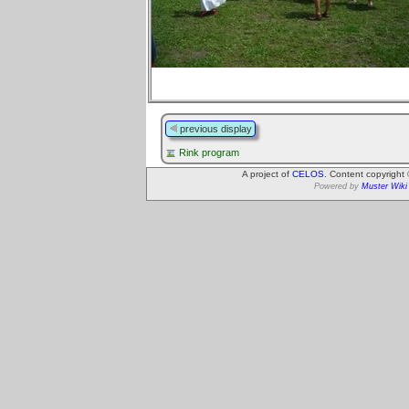
previous display
Rink program
A project of
CELOS
. Content copyright
Powered by
Muster Wiki