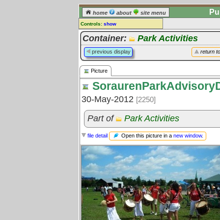
Pu
home
about
site menu
Controls:
show
Picture
Container:
Park Activities
Comments:
previous display
return t
[
log in
] or [
register
] to leave a
comment for this picture.
Picture
Go to:
all pictures
SoraurenParkAdvisory
30-May-2012
[2250]
Part of
Park Activities
Open this picture in a
new window
.
file detail