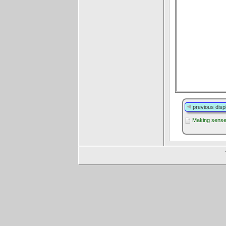
previous disp
Making sense 