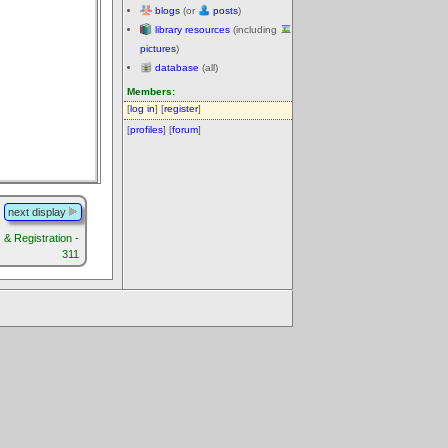
blogs
(or
posts
)
library resources
(including
pictures
)
database
(all)
Members:
[
log in
] [
register
]
[
profiles
] [
forum
]
next display
& Registration -
311
.