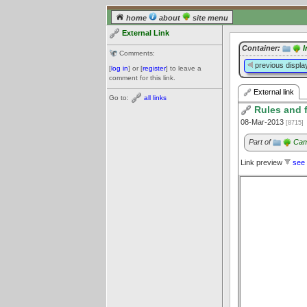
home
about
site menu
External Link
Container:
I
Comments:
previous displa
[
log in
] or [
register
] to leave a
comment for this link.
External link
Go to:
all links
Rules and f
08-Mar-2013
[8715]
Part of
Cam
Link preview
see 