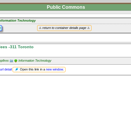
Public Commons
nformation Technology
y
return to container details page
ees -311 Toronto
pfires
Information Technology
Open this link in a
new window
.
url detail