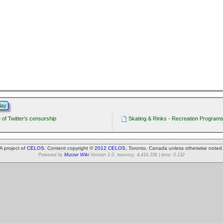
lay
of Twitter's censorship
Skating & Rinks - Recreation Programs 
A project of
CELOS
. Content copyright ©
2012 CELOS
, Toronto, Canada unless otherwise noted
Powered by
Muster Wiki
Version 1.0. memory: 4,416,336 | time: 0.132