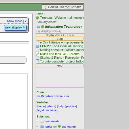
How to use this website
Path:
Treetops (Website main topics)
show more
|
x
Looking inside:
Information Technology
next display
(
display item 4)
Contact:
mail@publiccommons.ca
Website:
[
home
] [
about
] [
help
] [
policies
]
[
legal disclaimer
]
Subsites:
documents
topics
(or
site menu
)