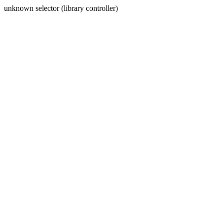
unknown selector (library controller)