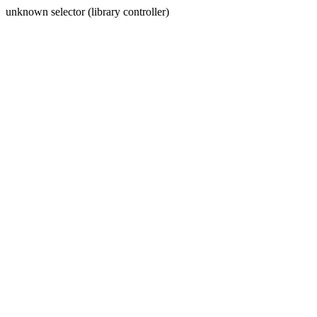
unknown selector (library controller)