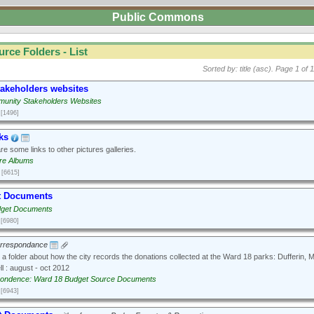
Public Commons
urce Folders - List
Sorted by: title (asc).
Page 1 of 1
takeholders websites
unity Stakeholders Websites
[1496]
ks
e some links to other pictures galleries.
ure Albums
[6615]
t Documents
dget Documents
[6980]
orrespondance
 a folder about how the city records the donations collected at the Ward 18 parks: Dufferin,
l : august - oct 2012
ondence: Ward 18 Budget Source Documents
[6943]