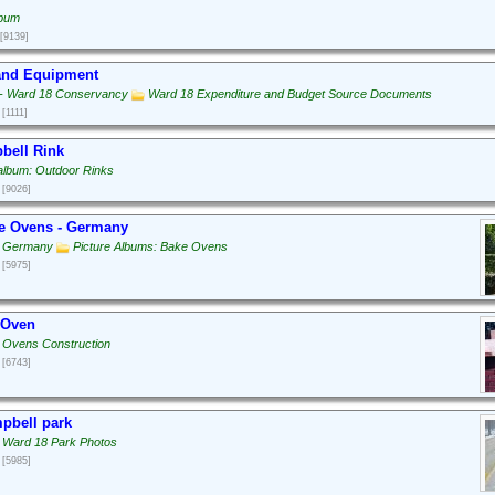
lbum
[9139]
 and Equipment
g - Ward 18 Conservancy
Ward 18 Expenditure and Budget Source Documents
[1111]
bell Rink
 album: Outdoor Rinks
[9026]
e Ovens - Germany
: Germany
Picture Albums: Bake Ovens
[5975]
 Oven
 Ovens Construction
[6743]
pbell park
 Ward 18 Park Photos
[5985]