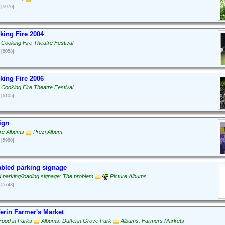
[5976]
ing Fire 2004
 Cooking Fire Theatre Festival
[6058]
ing Fire 2006
 Cooking Fire Theatre Festival
[6105]
ign
ure Albums
Prezi Album
[5980]
bled parking signage
d parking/loading signage: The problem
Picture Albums
[5743]
erin Farmer's Market
Food in Parks
Albums: Dufferin Grove Park
Albums: Farmers Markets