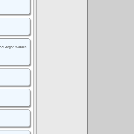
MacGregor, Wallace,