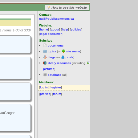
How to use this website
Contact:
mail@publiccommons.ca
Website:
[
home
] [
about
] [
help
] [
policies
]
1 (items 1-30 of 330)
[
legal disclaimer
]
Subsites:
documents
topics
(or
site menu
)
blogs
(or
posts
)
library resources
(including
pictures
)
database
(all)
Members:
[
log in
] [
register
]
[
profiles
] [
forum
]
 MacGregor,