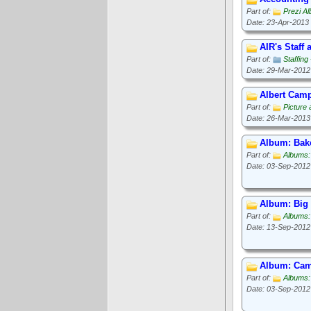
Part of:
Prezi A
Date: 23-Apr-2013
AIR's Staff
Part of:
Staffin
Date: 29-Mar-2012
Albert Camp
Part of:
Picture
Date: 26-Mar-2013
Album: Bak
Part of:
Albums
Date: 03-Sep-2012
Album: Big
Part of:
Albums:
Date: 13-Sep-2012
Album: Cam
Part of:
Albums:
Date: 03-Sep-2012