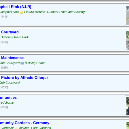
bell Rink (A.I.R)
Campbell park
Picture Albums: Outdoor Rinks and Skating
[7456]
 Courtyard
 Dufferin Grove Park
[6037]
 Maintenance
Cob Courtyard
Building Codes
3
[9286]
Picture by Alfredo Olloqui
Cob Courtyard
[6056]
munities
ure Albums
[6049]
munity Gardens - Germany
: Germany
Albums: Park Gardens