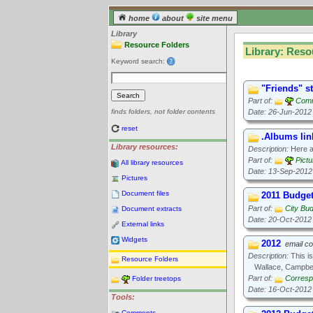
home
about
site menu
Library
Resource Folders
Library: Reso
Keyword search:
"Friends" s
Part of:
Comm
Date: 26-Jun-2012
finds folders, not folder contents
reset
.Albums lin
Library resources:
Description:
Here ar
Part of:
Pict
All library resources
Date: 13-Sep-2012
Pictures
Document files
2011 Budge
Part of:
City Bu
Document extracts
Date: 20-Oct-2012
External links
Widgets
2012
email c
Description:
This is
Resource Folders
Wallace, Campbel
Part of:
Corresp
Folder treetops
Date: 16-Oct-2012
Tools:
Comments