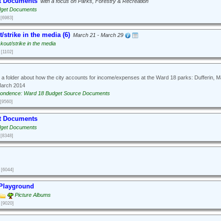
t Documents
with a focus on Parks, Forestry & Recreation
dget Documents
[6983]
/strike in the media (6)
March 21 - March 29
kout/strike in the media
[1102]
 a folder about how the city accounts for income/expenses at the Ward 18 parks: Dufferin, 
March 2014
ondence: Ward 18 Budget Source Documents
[9560]
t Documents
dget Documents
[8348]
[6044]
 Playground
Picture Albums
[9020]