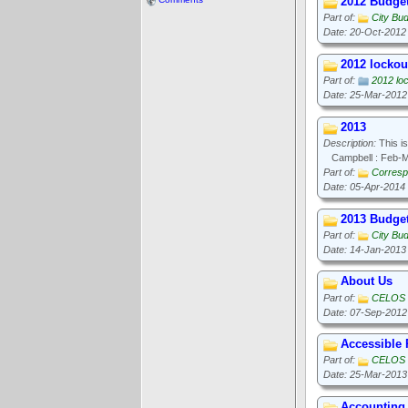
2012 Budge
Part of:
City Bu
Date: 20-Oct-2012
2012 lockout
Part of:
2012 loc
Date: 25-Mar-2012
2013
Description:
This is
Campbell : Feb-
Part of:
Corresp
Date: 05-Apr-2014
2013 Budge
Part of:
City Bu
Date: 14-Jan-2013
About Us
Part of:
CELOS
Date: 07-Sep-2012
Accessible
Part of:
CELOS
Date: 25-Mar-2013
Accounting