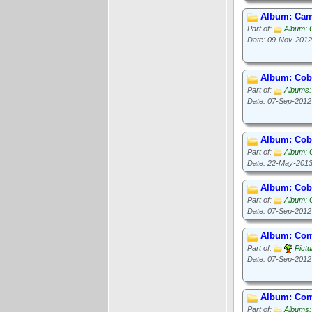
Album: Camp
Part of:
Album: 
Date: 09-Nov-2012
Album: Cob
Part of:
Albums:
Date: 07-Sep-2012
Album: Cob
Part of:
Album: 
Date: 22-May-201
Album: Cob 
Part of:
Album: 
Date: 07-Sep-2012
Album: Com
Part of:
Pict
Date: 07-Sep-2012
Album: Com
Part of:
Albums