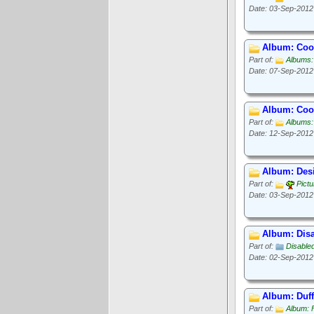
Date: 03-Sep-2012
Album: Cook
Part of:
Albums:
Date: 07-Sep-2012
Album: Cook
Part of:
Albums:
Date: 12-Sep-2012
Album: Des
Part of:
Pict
Date: 03-Sep-2012
Album: Disa
Part of:
Disable
Date: 02-Sep-2012
Album: Duff
Part of:
Album: 