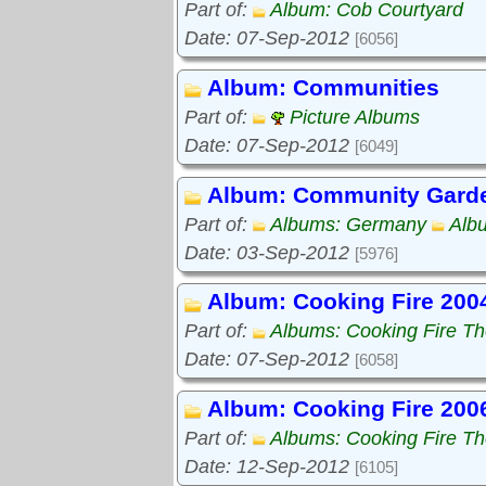
Part of:
Album: Cob Courtyard
Date: 07-Sep-2012
[6056]
Album: Communities
Part of:
Picture Albums
Date: 07-Sep-2012
[6049]
Album: Community Gard
Part of:
Albums: Germany
Alb
Date: 03-Sep-2012
[5976]
Album: Cooking Fire 200
Part of:
Albums: Cooking Fire The
Date: 07-Sep-2012
[6058]
Album: Cooking Fire 200
Part of:
Albums: Cooking Fire The
Date: 12-Sep-2012
[6105]