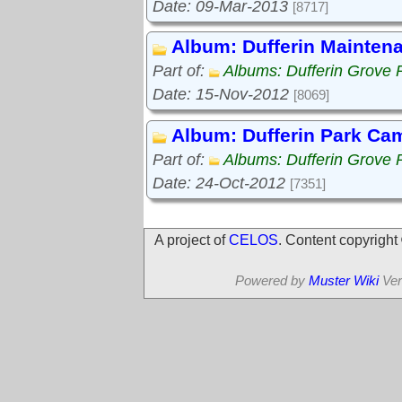
Date: 09-Mar-2013
[8717]
Album: Dufferin Mainten
Part of:
Albums: Dufferin Grove 
Date: 15-Nov-2012
[8069]
Album: Dufferin Park Ca
Part of:
Albums: Dufferin Grove 
Date: 24-Oct-2012
[7351]
A project of
CELOS
. Content copyrigh
Powered by
Muster Wiki
Ver