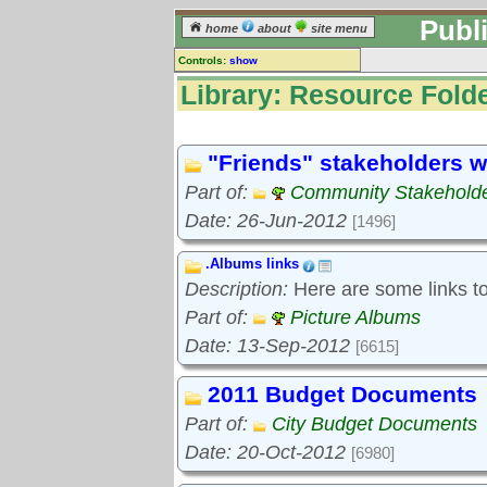
Publ
home
about
site menu
Controls:
show
Library
Library: Resource Folde
Resource Folders
Keyword search:
"Friends" stakeholders w
Part of:
Community Stakeholde
finds folders, not folder contents
Date: 26-Jun-2012
[1496]
reset
.Albums links
Library resources:
Description:
Here are some links to 
All library resources
Pictures
Part of:
Picture Albums
Document files
Date: 13-Sep-2012
[6615]
Document extracts
External links
2011 Budget Documents
Widgets
Part of:
City Budget Documents
Resource Folders
Date: 20-Oct-2012
[6980]
Folder treetops