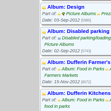
Album: Design
Part of:
Picture Albums
Prez
Date: 03-Sep-2012
[5980]
Album: Disabled parking
Part of:
Disabled parking/loadin
Picture Albums
Date: 02-Sep-2012
[5743]
Album: Dufferin Farmer's
Part of:
Album: Food in Parks
Farmers Markets
Date: 15-Nov-2012
[8072]
Album: Dufferin Kitchens
Part of:
Album: Food in Parks
food in parks