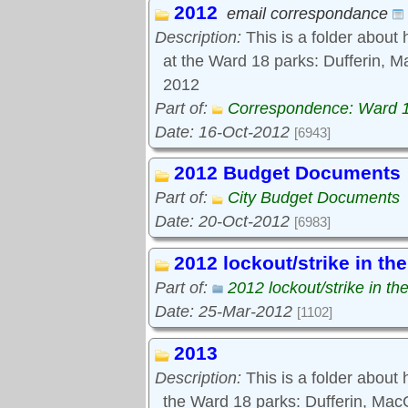
2012
Tools:
email correspondance
Comments
Description:
This is a folder about 
at the Ward 18 parks: Dufferin, M
2012
Part of:
Correspondence: Ward 
Date: 16-Oct-2012
[6943]
2012 Budget Documents
Part of:
City Budget Documents
Date: 20-Oct-2012
[6983]
2012 lockout/strike in th
Part of:
2012 lockout/strike in th
Date: 25-Mar-2012
[1102]
2013
Description:
This is a folder about
the Ward 18 parks: Dufferin, Ma