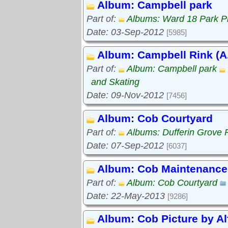
Album: Campbell park
Part of:
Albums: Ward 18 Park P
Date: 03-Sep-2012
[5985]
Album: Campbell Rink (A.
Part of:
Album: Campbell park
and Skating
Date: 09-Nov-2012
[7456]
Album: Cob Courtyard
Part of:
Albums: Dufferin Grove 
Date: 07-Sep-2012
[6037]
Album: Cob Maintenance
Part of:
Album: Cob Courtyard
Date: 22-May-2013
[9286]
Album: Cob Picture by Al