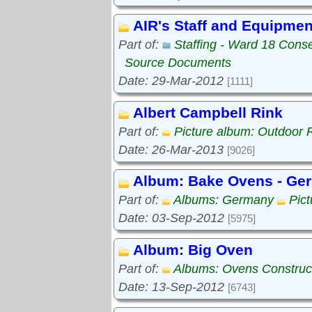
AIR's Staff and Equipmen
Part of:
Staffing - Ward 18 Cons
Source Documents
Date: 29-Mar-2012
[1111]
Albert Campbell Rink
Part of:
Picture album: Outdoor 
Date: 26-Mar-2013
[9026]
Album: Bake Ovens - Ge
Part of:
Albums: Germany
Pic
Date: 03-Sep-2012
[5975]
Album: Big Oven
Part of:
Albums: Ovens Construc
Date: 13-Sep-2012
[6743]