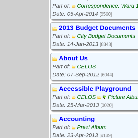
Part of:
Correspondence: Ward 
Date: 05-Apr-2014
[9560]
2013 Budget Documents
Part of:
City Budget Documents
Date: 14-Jan-2013
[8348]
About Us
Part of:
CELOS
Date: 07-Sep-2012
[6044]
Accessible Playground
Part of:
CELOS
Picture Alb
Date: 25-Mar-2013
[9020]
Accounting
Part of:
Prezi Album
Date: 23-Apr-2013
[9139]