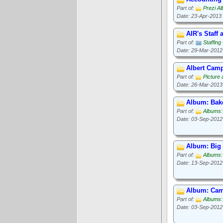
Part of:
Prezi A
Date: 23-Apr-2013
AIR's Staff
Part of:
Staffin
Date: 29-Mar-2012
Albert Camp
Part of:
Picture
Date: 26-Mar-2013
Album: Bak
Part of:
Albums
Date: 03-Sep-2012
Album: Big
Part of:
Albums:
Date: 13-Sep-2012
Album: Cam
Part of:
Albums:
Date: 03-Sep-2012