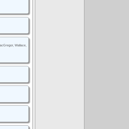
MacGregor, Wallace,