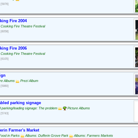
[5976]
ing Fire 2004
 Cooking Fire Theatre Festival
[6058]
ing Fire 2006
 Cooking Fire Theatre Festival
[6105]
ign
ure Albums
Prezi Album
[5980]
bled parking signage
d parking/loading signage: The problem
Picture Albums
[5743]
erin Farmer's Market
Food in Parks
Albums: Dufferin Grove Park
Albums: Farmers Markets