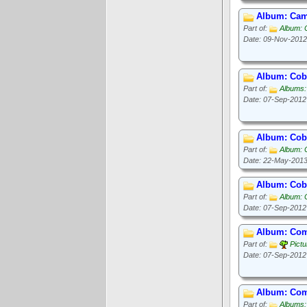
Album: Camp
Part of:
Album: 
Date: 09-Nov-2012
Album: Cob
Part of:
Albums:
Date: 07-Sep-2012
Album: Cob
Part of:
Album: 
Date: 22-May-201
Album: Cob 
Part of:
Album: 
Date: 07-Sep-2012
Album: Com
Part of:
Pict
Date: 07-Sep-2012
Album: Com
Part of:
Albums