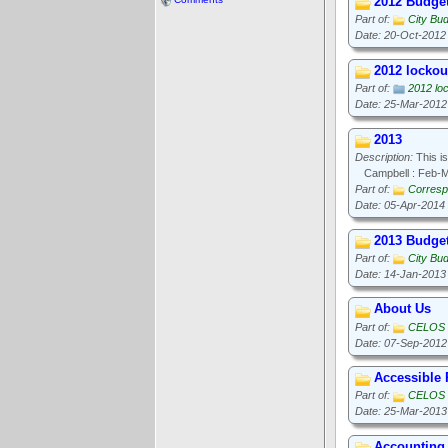
2012 Budge
Part of:
City Bu
Date: 20-Oct-2012
2012 lockout
Part of:
2012 loc
Date: 25-Mar-2012
2013
Description:
This is
Campbell : Feb-
Part of:
Corresp
Date: 05-Apr-2014
2013 Budge
Part of:
City Bu
Date: 14-Jan-2013
About Us
Part of:
CELOS
Date: 07-Sep-2012
Accessible
Part of:
CELOS
Date: 25-Mar-2013
Accounting