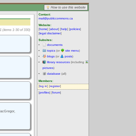
How to use this website
Contact:
mail@publiccommons.ca
Website:
[
home
] [
about
] [
help
] [
policies
]
1 (items 1-30 of 330)
[
legal disclaimer
]
Subsites:
documents
topics
(or
site menu
)
blogs
(or
posts
)
library resources
(including
pictures
)
database
(all)
Members:
[
log in
] [
register
]
[
profiles
] [
forum
]
 MacGregor,