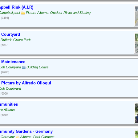
bell Rink (A.I.R)
Campbell park
Picture Albums: Outdoor Rinks and Skating
[7456]
 Courtyard
 Dufferin Grove Park
[6037]
 Maintenance
Cob Courtyard
Building Codes
3
[9286]
Picture by Alfredo Olloqui
Cob Courtyard
[6056]
munities
ure Albums
[6049]
munity Gardens - Germany
: Germany
Albums: Park Gardens