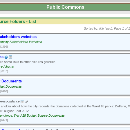
Public Commons
urce Folders - List
Sorted by: title (asc).
Page 1 of 1
takeholders websites
unity Stakeholders Websites
[1496]
ks
e some links to other pictures galleries.
ure Albums
[6615]
t Documents
dget Documents
[6980]
orrespondance
 a folder about how the city records the donations collected at the Ward 18 parks: Dufferin,
l : august - oct 2012
ondence: Ward 18 Budget Source Documents
[6943]