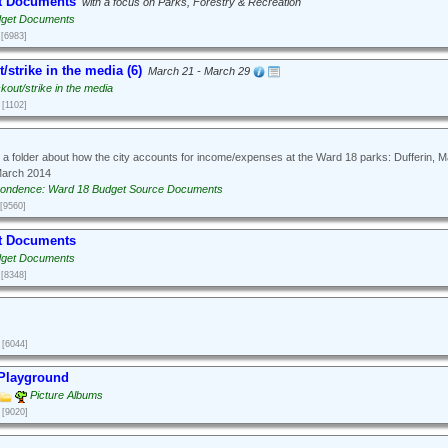
t Documents
with a focus on Parks, Forestry & Recreation
dget Documents
[6983]
/strike in the media (6)
March 21 - March 29
kout/strike in the media
[1102]
 a folder about how the city accounts for income/expenses at the Ward 18 parks: Dufferin, 
March 2014
ondence: Ward 18 Budget Source Documents
[9560]
t Documents
dget Documents
[8348]
[6044]
 Playground
Picture Albums
[9020]