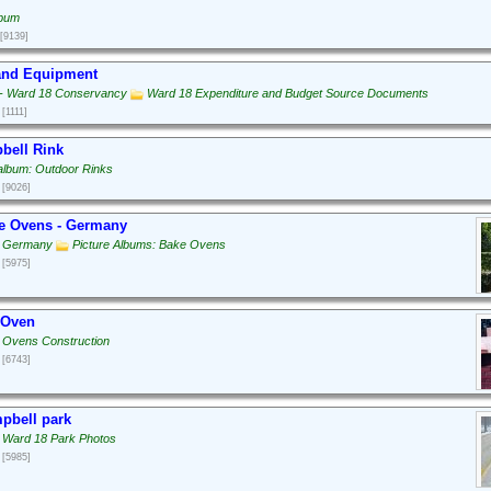
lbum
[9139]
 and Equipment
g - Ward 18 Conservancy
Ward 18 Expenditure and Budget Source Documents
[1111]
bell Rink
 album: Outdoor Rinks
[9026]
e Ovens - Germany
: Germany
Picture Albums: Bake Ovens
[5975]
 Oven
 Ovens Construction
[6743]
pbell park
 Ward 18 Park Photos
[5985]