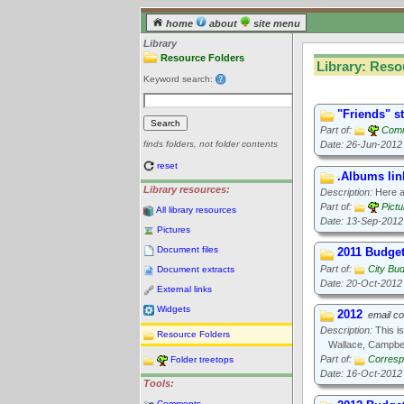
home
about
site menu
Library
Resource Folders
Library: Reso
Keyword search:
"Friends" s
Part of:
Comm
Date: 26-Jun-2012
finds folders, not folder contents
reset
.Albums lin
Library resources:
Description:
Here ar
Part of:
Pict
All library resources
Date: 13-Sep-2012
Pictures
Document files
2011 Budge
Part of:
City Bu
Document extracts
Date: 20-Oct-2012
External links
Widgets
2012
email c
Description:
This is
Resource Folders
Wallace, Campbel
Part of:
Corresp
Folder treetops
Date: 16-Oct-2012
Tools:
Comments