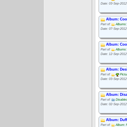
Date: 03-Sep-2012
Album: Cook
Part of:
Albums:
Date: 07-Sep-2012
Album: Cook
Part of:
Albums:
Date: 12-Sep-2012
Album: Des
Part of:
Pict
Date: 03-Sep-2012
Album: Disa
Part of:
Disable
Date: 02-Sep-2012
Album: Duff
Part of:
Album: 