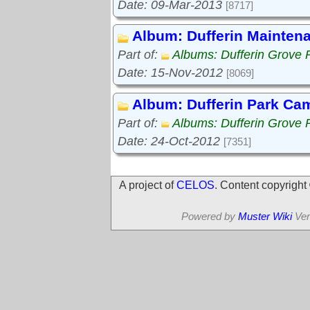
Date: 09-Mar-2013
[8717]
Album: Dufferin Mainten
Part of:
Albums: Dufferin Grove 
Date: 15-Nov-2012
[8069]
Album: Dufferin Park Ca
Part of:
Albums: Dufferin Grove 
Date: 24-Oct-2012
[7351]
A project of
CELOS
. Content copyrigh
Powered by
Muster Wiki
Ver