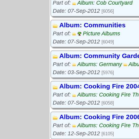
Part of:
Album: Cob Courtyard
Date: 07-Sep-2012
[6056]
Album: Communities
Part of:
Picture Albums
Date: 07-Sep-2012
[6049]
Album: Community Gard
Part of:
Albums: Germany
Alb
Date: 03-Sep-2012
[5976]
Album: Cooking Fire 200
Part of:
Albums: Cooking Fire The
Date: 07-Sep-2012
[6058]
Album: Cooking Fire 200
Part of:
Albums: Cooking Fire The
Date: 12-Sep-2012
[6105]