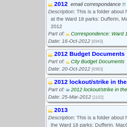
2012
Tools:
email correspondance
Comments
Description:
This is a folder about 
at the Ward 18 parks: Dufferin, M
2012
Part of:
Correspondence: Ward 
Date: 16-Oct-2012
[6943]
2012 Budget Documents
Part of:
City Budget Documents
Date: 20-Oct-2012
[6983]
2012 lockout/strike in th
Part of:
2012 lockout/strike in th
Date: 25-Mar-2012
[1102]
2013
Description:
This is a folder about
the Ward 18 parks: Dufferin, Ma