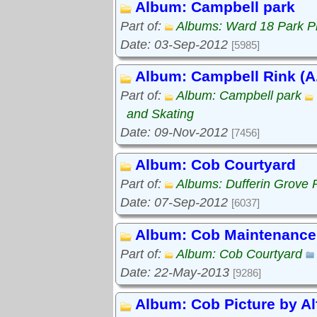
Album: Campbell park
Part of:
Albums: Ward 18 Park P
Date: 03-Sep-2012
[5985]
Album: Campbell Rink (A.
Part of:
Album: Campbell park
and Skating
Date: 09-Nov-2012
[7456]
Album: Cob Courtyard
Part of:
Albums: Dufferin Grove 
Date: 07-Sep-2012
[6037]
Album: Cob Maintenance
Part of:
Album: Cob Courtyard
Date: 22-May-2013
[9286]
Album: Cob Picture by Al