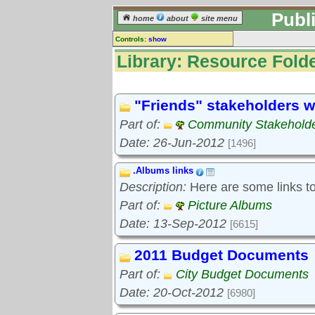
Publ
home
about
site menu
Controls:
show
Library
Library: Resource Folde
Resource Folders
Keyword search:
"Friends" stakeholders w
Part of:
Community Stakeholde
finds folders, not folder contents
Date: 26-Jun-2012
[1496]
reset
.Albums links
Library resources:
Description:
Here are some links to 
All library resources
Pictures
Part of:
Picture Albums
Document files
Date: 13-Sep-2012
[6615]
Document extracts
External links
2011 Budget Documents
Widgets
Part of:
City Budget Documents
Resource Folders
Date: 20-Oct-2012
[6980]
Folder treetops