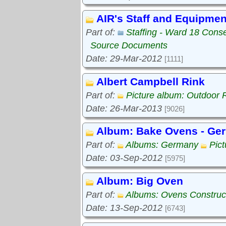
AIR's Staff and Equipmen
Part of:
Staffing - Ward 18 Cons
Source Documents
Date: 29-Mar-2012
[1111]
Albert Campbell Rink
Part of:
Picture album: Outdoor 
Date: 26-Mar-2013
[9026]
Album: Bake Ovens - Ge
Part of:
Albums: Germany
Pic
Date: 03-Sep-2012
[5975]
Album: Big Oven
Part of:
Albums: Ovens Construc
Date: 13-Sep-2012
[6743]