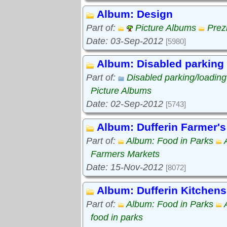
Album: Design
Part of:
Picture Albums
Prez
Date: 03-Sep-2012
[5980]
Album: Disabled parking
Part of:
Disabled parking/loadin
Picture Albums
Date: 02-Sep-2012
[5743]
Album: Dufferin Farmer's
Part of:
Album: Food in Parks
Farmers Markets
Date: 15-Nov-2012
[8072]
Album: Dufferin Kitchens
Part of:
Album: Food in Parks
food in parks