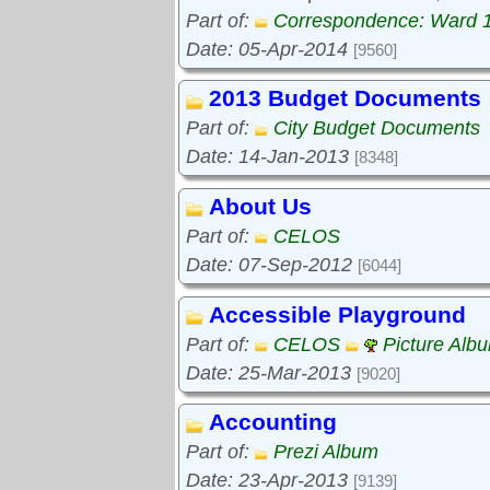
Part of:
Correspondence: Ward 
Date: 05-Apr-2014
[9560]
2013 Budget Documents
Part of:
City Budget Documents
Date: 14-Jan-2013
[8348]
About Us
Part of:
CELOS
Date: 07-Sep-2012
[6044]
Accessible Playground
Part of:
CELOS
Picture Alb
Date: 25-Mar-2013
[9020]
Accounting
Part of:
Prezi Album
Date: 23-Apr-2013
[9139]