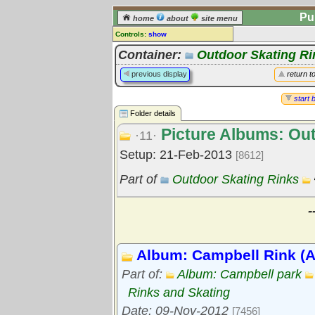
Pu
home
about
site menu
Controls:
show
Library Folder
Container:
Outdoor Skating Ri
Comments:
previous display
return t
[
log in
] or [
register
] to leave a
comment for this folder.
start 
Folder details
Go to:
all folders
Picture Albums: Out
Go to:
folder treetops
·11·
Setup: 21-Feb-2013
[8612]
Part of
Outdoor Skating Rinks
-
Album: Campbell Rink (A.
Part of:
Album: Campbell park
Rinks and Skating
Date: 09-Nov-2012
[7456]