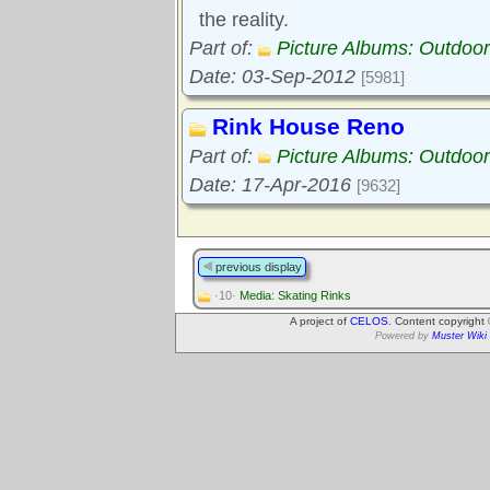
the reality.
Part of:
Picture Albums: Outdoor
Date: 03-Sep-2012
[5981]
Rink House Reno
Part of:
Picture Albums: Outdoor
Date: 17-Apr-2016
[9632]
previous display
·10·
Media: Skating Rinks
A project of
CELOS
. Content copyright
Powered by
Muster Wiki