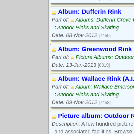
Album: Dufferin Rink
Part of:
Albums: Dufferin Grove 
Outdoor Rinks and Skating
Date: 08-Nov-2012
[7455]
Album: Greenwood Rink
Part of:
Picture Albums: Outdoor
Date: 13-Jan-2013
[8319]
Album: Wallace Rink (A.I
Part of:
Album: Wallace Emerso
Outdoor Rinks and Skating
Date: 09-Nov-2012
[7458]
Picture album: Outdoor 
Description:
A few hundred pictures
and associated facilities. Browse