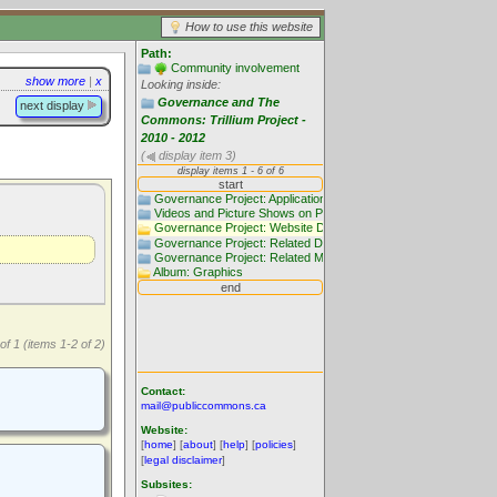
How to use this website
Path:
Community involvement
show more
|
x
Looking inside:
Governance and The
next display
Commons: Trillium Project -
2010 - 2012
(
display item 3)
of 1 (items 1-2 of 2)
Contact:
mail@publiccommons.ca
Website:
[
home
] [
about
] [
help
] [
policies
]
[
legal disclaimer
]
Subsites: