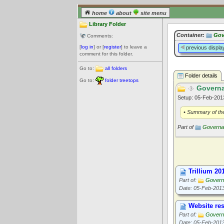
home
about
site menu
Library Folder
Container:
Gov
Comments:
[
log in
] or [
register
] to leave a
previous displa
comment for this folder.
Go to:
all folders
Folder details
Go to:
folder treetops
Governa
·3·
Setup: 05-Feb-20
• Summary of the
Part of
Governan
Trillium 20
Part of:
Govern
Date: 05-Feb-201
Website res
Part of:
Govern
Date: 05-Feb-201