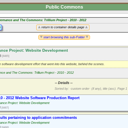
Public Commons
ernance and The Commons: Trillium Project - 2010 - 2012
y
return to container details page
start browsing this sub-Folder
nce Project: Website Development
13
[8465]
 software development effort that went into this website, behind the scenes.
ce and The Commons: Trillium Project - 2010 - 2012
-- Details --
Sorted by: ·custom order· (if any), title (asc).
Page 1 
10 - 2012 Website Software Production Report
ance Project: Website Development
3
[8467]
ults pertaining to application commitments
ance Project: Website Development
3
[8466]