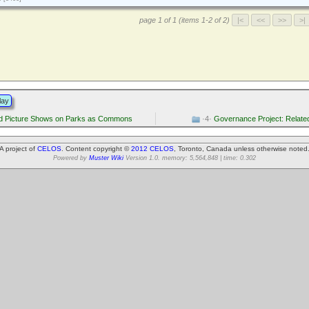
page 1 of 1 (items 1-2 of 2)
lay
d Picture Shows on Parks as Commons
·4·
Governance Project: Relate
A project of
CELOS
. Content copyright ©
2012 CELOS
, Toronto, Canada unless otherwise noted
Powered by
Muster Wiki
Version 1.0. memory: 5,564,848 | time: 0.302