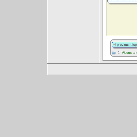
previous disp
·2·
Videos an