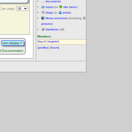
documents
topics
(or
site menu
)
per page:
blogs
(or
posts
)
library resources
(including
pictures
)
database
(all)
Members:
[
log in
] [
register
]
next display
[
profiles
] [
forum
]
d Documentation
.