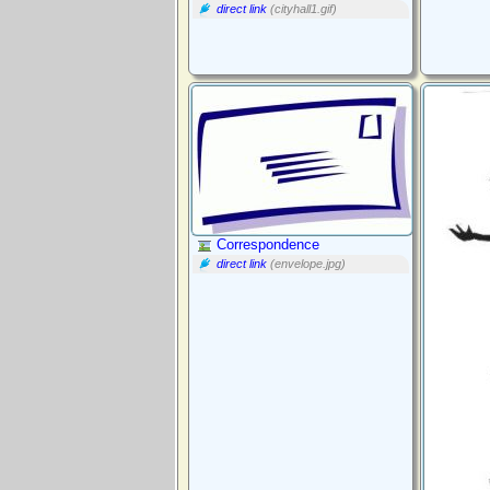
direct link
(cityhall1.gif)
Correspondence
direct link
(envelope.jpg)