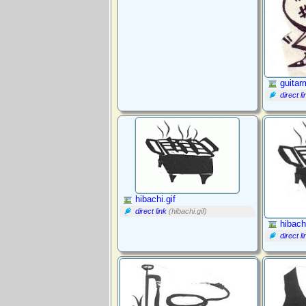
guitar
direct li
hibachi.gif
direct link
(hibachi.gif)
hibach
direct li