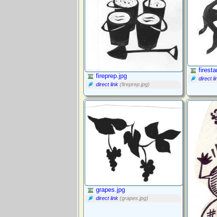
firest
fireprep.jpg
direct li
direct link
(fireprep.jpg)
grapes.jpg
direct link
(grapes.jpg)