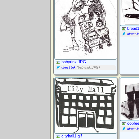
bread1
direct li
babyrink.JPG
direct link
(babyrink.JPG)
cobfee
direct li
cityhall1.gif