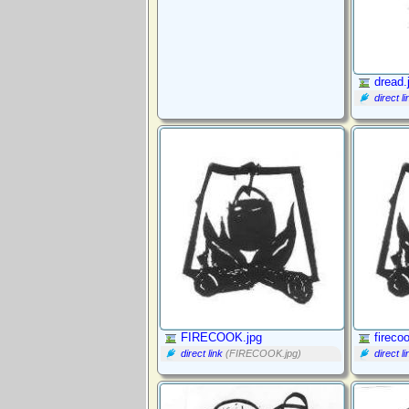
dread.
direct li
FIRECOOK.jpg
fireco
direct link
(FIRECOOK.jpg)
direct li