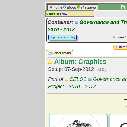
Pu
home
about
site menu
Controls:
show
Library Folder
Container:
Governance and The
Comments:
2010 - 2012
[
log in
] or [
register
] to leave a
previous display
return t
comment for this folder.
Go to:
all folders
start 
Go to:
folder treetops
Folder details
Album: Graphics
Setup: 07-Sep-2012
[6043]
Part of
CELOS
Governance an
Project - 2010 - 2012
-
S