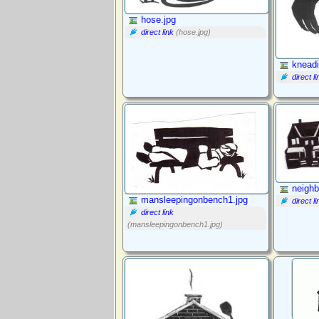
hose.jpg
direct link
(hose.jpg)
kneadi
direct li
neighb
mansleepingonbench1.jpg
direct li
direct link
(mansleepingonbench1.jpg)