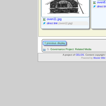
oven8.
direct li
oven11.jpg
direct link
(oven11.jpg)
previous display
·5·
Governance Project: Related Media
A project of
CELOS
. Content copyright
Powered by
Muster Wiki