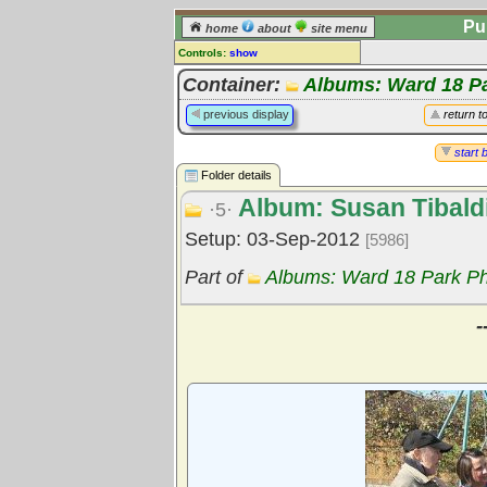
Pu
home
about
site menu
Controls:
show
Library Folder
Container:
Albums: Ward 18 P
Comments:
previous display
return t
[
log in
] or [
register
] to leave a
comment for this folder.
start 
Folder details
Go to:
all folders
Album: Susan Tibald
Go to:
folder treetops
·5·
Setup: 03-Sep-2012
[5986]
Part of
Albums: Ward 18 Park P
-