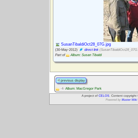
SusanTibaldiOct28_07G.jpg
(30-May-2012)
direct link
(SusanTibaldiOct28_07G.
Part of
Album: Susan Tibaldi
previous display
·4·
Album: MacGregor Park
A project of
CELOS
. Content copyright
Powered by
Muster Wiki