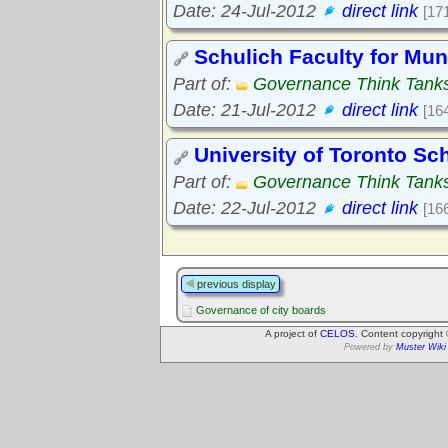
Date: 24-Jul-2012
direct link
[17
Schulich Faculty for Mu
Part of:
Governance Think Tank
Date: 21-Jul-2012
direct link
[16
University of Toronto Sc
Part of:
Governance Think Tank
Date: 22-Jul-2012
direct link
[16
previous display
Governance of city boards
A project of
CELOS
. Content copyright
Powered by
Muster Wiki