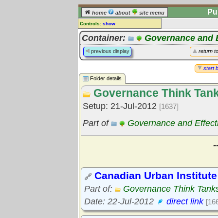
Pu
home
about
site menu
Controls:
show
Library Folder
Container:
Governance and E
Comments:
previous display
return t
[
log in
] or [
register
] to leave a
comment for this folder.
start 
Folder details
Go to:
all folders
Governance Think Tan
Go to:
folder treetops
Setup: 21-Jul-2012
[1637]
Part of
Governance and Effect
-
Canadian Urban Institute
Part of:
Governance Think Tank
Date: 22-Jul-2012
direct link
[16