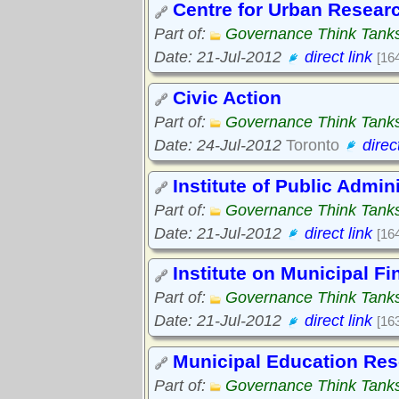
Centre for Urban Resear
Part of:
Governance Think Tank
Date: 21-Jul-2012
direct link
[16
Civic Action
Part of:
Governance Think Tank
Date: 24-Jul-2012
Toronto
direc
Institute of Public Admin
Part of:
Governance Think Tank
Date: 21-Jul-2012
direct link
[16
Institute on Municipal 
Part of:
Governance Think Tank
Date: 21-Jul-2012
direct link
[16
Municipal Education Re
Part of:
Governance Think Tank