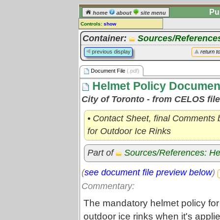
Pu
home
about
site menu
Controls:
show
Document File
Container:
Sources/Reference
Comments:
previous display
return t
[
log in
] or [
register
] to leave a
comment for this document file.
Document File
(.pdf)
Go to:
all document files
Helmet Policy Documen
City of Toronto - from CELOS fil
• Contact Sheet, final Comments b
for Outdoor Ice Rinks
Part of
Sources/References: He
(
see document file preview below
)
Commentary:
The mandatory helmet policy for 
outdoor ice rinks when it's app