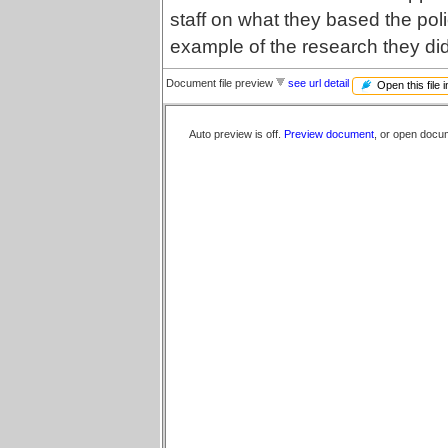
staff on what they based the pol
example of the research they di
Document file preview
see url detail
Open this file 
Auto preview is off.
Preview document
, or open docu