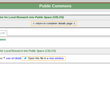
Public Commons
tre for Local Research into Public Space (CELOS)
return to container details page
.pdf)
aws
 for Local Research into Public Space (CELOS)
Open this file in a
new window
.
iew
see url detail