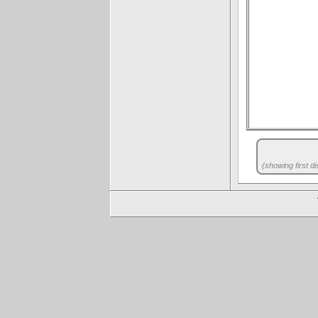
(showing first di