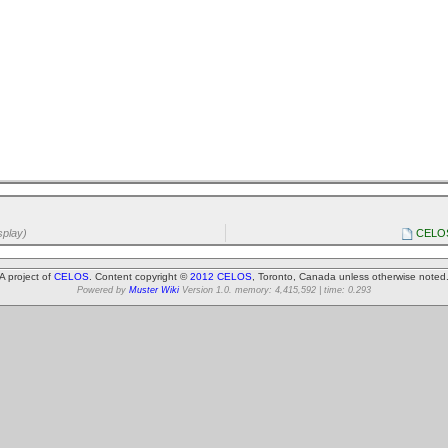
splay)
CELOS 
A project of
CELOS
. Content copyright ©
2012 CELOS
, Toronto, Canada unless otherwise noted
Powered by
Muster Wiki
Version 1.0. memory: 4,415,592 | time: 0.293