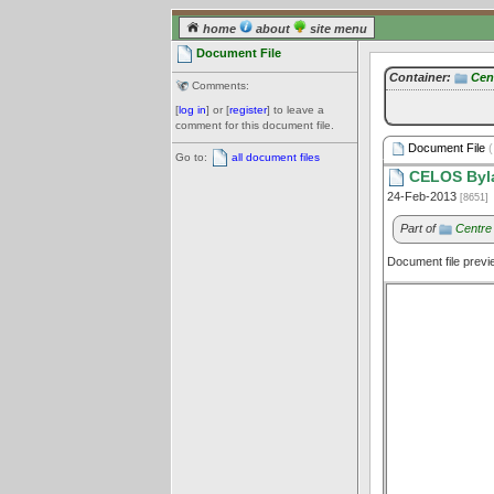
home
about
site menu
Document File
Container:
Cen
Comments:
[
log in
] or [
register
] to leave a
comment for this document file.
Document File
(
Go to:
all document files
CELOS Byl
24-Feb-2013
[8651]
Part of
Centre
Document file prev