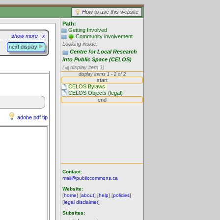
How to use this website
Path:
Getting Involved
show more
|
x
Community involvement
Looking inside:
next display
Centre for Local Research
into Public Space (CELOS)
(
display item 1)
adobe pdf tip
Contact:
mail@publiccommons.ca
Website:
[
home
] [
about
] [
help
] [
policies
]
[
legal disclaimer
]
Subsites: