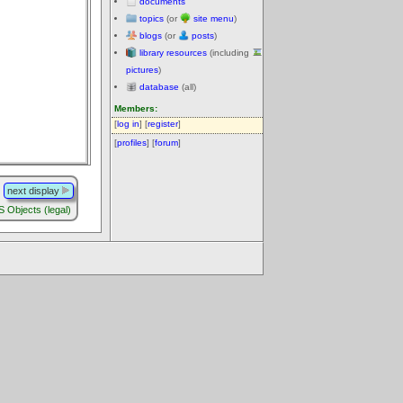
documents
topics
(or
site menu
)
blogs
(or
posts
)
library resources
(including
pictures
)
database
(all)
Members:
[
log in
] [
register
]
[
profiles
] [
forum
]
next display
Objects (legal)
.