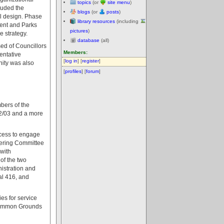
topics
(or
site menu
)
luded the
blogs
(or
posts
)
al design. Phase
library resources
(including
ment and Parks
pictures
)
e strategy.
database
(all)
ed of Councillors
Members:
entative
[
log in
] [
register
]
nity was also
[
profiles
] [
forum
]
bers of the
002/03 and a more
ocess to engage
teering Committee
 with
 of the two
istration and
al 416, and
es for service
 Common Grounds