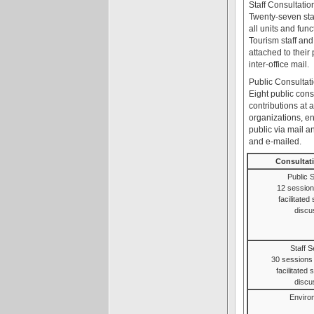
Staff Consultatio
Twenty-seven staf
all units and fun
Tourism staff and
attached to thei
inter-office mail.
Public Consultat
Eight public con
contributions at 
organizations, e
public via mail 
and e-mailed.
Consultat
Public 
12 session
facilitated
discu
Staff 
30 sessions f
facilitated
discu
Environ