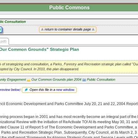
Public Commons
lic Consultation
y
return to container details page
.pdf)
Our Common Grounds" Strategic Plan
rs of strategizing and consultation, a Parks, Forestry and Recreation strategic plan called 
ted by City Council. In 2010, this plan disappeared.
nity Engagement
Our Common Grounds plan 2004
Public Consultation
preview below
)
Open this file in a
new window
.
ncil Economic Development and Parks Committee July 20, 21 and 22, 2004 Report
anning process began in 2001 and has most recently become an integral part of the
zational Review with the initiation of ReActivate TO! At its meeting May 30, 31 an
pted Clause 11 of Report 5 of The Economic Development and Parks Committee, a 
 Parks and Recreation Strategic Plan. Subsequently, City Council, at its March 2, 3
the staff report “Framework for Aligning Strategic Goals and Service Levels with O