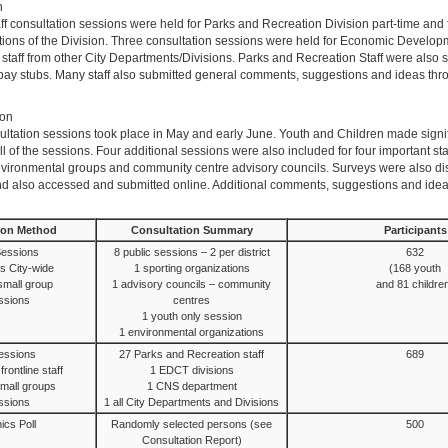
n
f consultation sessions were held for Parks and Recreation Division part-time and fu
ctions of the Division. Three consultation sessions were held for Economic Develop
 staff from other City Departments/Divisions. Parks and Recreation Staff were also 
r pay stubs. Many staff also submitted general comments, suggestions and ideas th
ion
sultation sessions took place in May and early June. Youth and Children made signi
all of the sessions. Four additional sessions were also included for four important st
nvironmental groups and community centre advisory councils. Surveys were also dist
and also accessed and submitted online. Additional comments, suggestions and ide
ion Method
Consultation Summary
Participants
Sessions
8 public sessions – 2 per district
632
s City-wide
1 sporting organizations
(168 youth
 small group
1 advisory councils – community
and 81 childre
ssions
centres
1 youth only session
1 environmental organizations
Sessions
27 Parks and Recreation staff
689
rontline staff
1 EDCT divisions
 small groups
1 CNS department
ssions
1 all City Departments and Divisions
ics Poll
Randomly selected persons (see
500
Consultation Report)