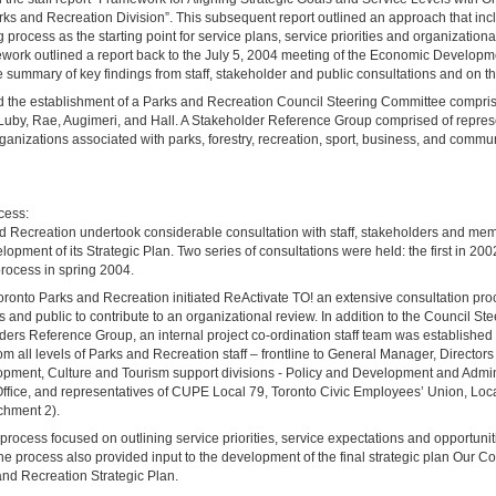
rks and Recreation Division”. This subsequent report outlined an approach that inc
g process as the starting point for service plans, service priorities and organization
mework outlined a report back to the July 5, 2004 meeting of the Economic Develop
summary of key findings from staff, stakeholder and public consultations and on th
 the establishment of a Parks and Recreation Council Steering Committee compris
Luby, Rae, Augimeri, and Hall. A Stakeholder Reference Group comprised of repres
anizations associated with parks, forestry, recreation, sport, business, and commu
cess:
d Recreation undertook considerable consultation with staff, stakeholders and mem
elopment of its Strategic Plan. Two series of consultations were held: the first in 2
ocess in spring 2004.
oronto Parks and Recreation initiated ReActivate TO! an extensive consultation pr
rs and public to contribute to an organizational review. In addition to the Council S
ers Reference Group, an internal project co-ordination staff team was established
om all levels of Parks and Recreation staff – frontline to General Manager, Directors
ment, Culture and Tourism support divisions - Policy and Development and Admin
ffice, and representatives of CUPE Local 79, Toronto Civic Employees’ Union, Loc
chment 2).
process focused on outlining service priorities, service expectations and opportuniti
e process also provided input to the development of the final strategic plan Our
and Recreation Strategic Plan.