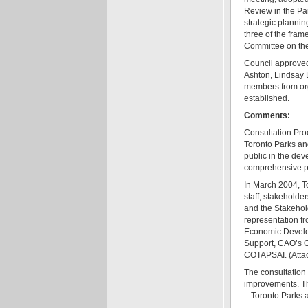
Review in the Pa
strategic plannin
three of the fra
Committee on the 
Council approved
Ashton, Lindsay 
members from org
established.
Comments:
Consultation Pro
Toronto Parks an
public in the dev
comprehensive pr
In March 2004, T
staff, stakeholde
and the Stakehold
representation fr
Economic Develop
Support, CAO’s O
COTAPSAI. (Atta
The consultation 
improvements. Th
– Toronto Parks 