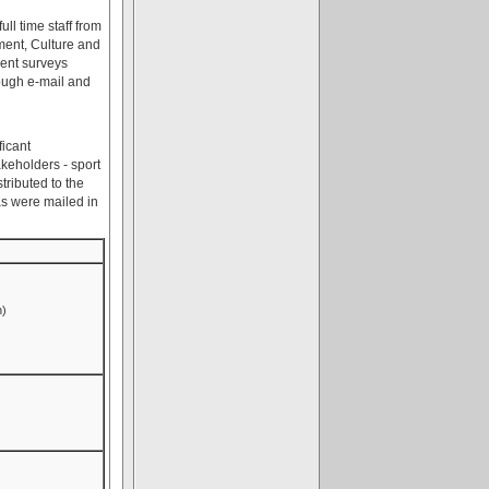
ll time staff from
ment, Culture and
sent surveys
rough e-mail and
ficant
akeholders - sport
ributed to the
as were mailed in
n)