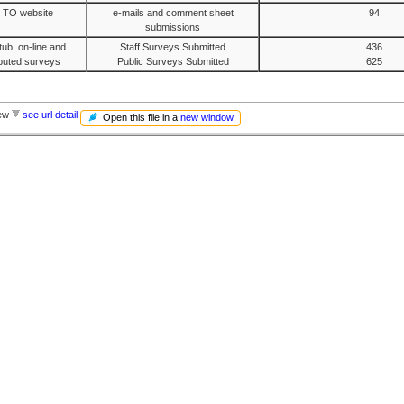
e TO website
e-mails and comment sheet
94
submissions
ub, on-line and
Staff Surveys Submitted
436
ributed surveys
Public Surveys Submitted
625
iew
see url detail
Open this file in a
new window
.