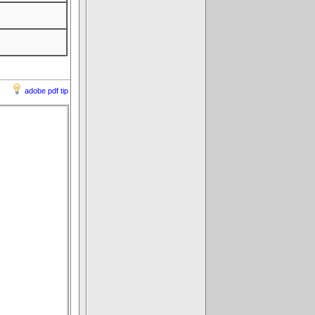
adobe pdf tip