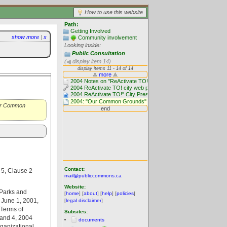
How to use this website
Path:
Getting Involved
show more
|
x
Community involvement
Looking inside:
Public Consultation
(
display item 14)
"Our Common
Contact:
 5, Clause 2
mail@publiccommons.ca
Website:
 Parks and
[
home
] [
about
] [
help
] [
policies
]
d June 1, 2001,
[
legal disclaimer
]
Terms of
Subsites:
 and 4, 2004
documents
rganizational