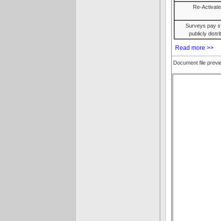
Re-Activat
Surveys pay st
publicly dist
Read more >>
Document file prev