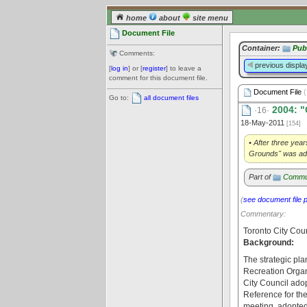
home
about
site menu
Document File
Container:
Pub
Comments:
previous displa
[
log in
] or [
register
] to leave a
comment for this document file.
Document File
(
Go to:
all document files
2004: "
·16·
18-May-2011
[154]
• After three yea
Grounds" was adop
Part of
Commu
(
see document file 
Commentary:
Toronto City Cou
Background:
The strategic pl
Recreation Organi
City Council ado
Reference for the
meeting, adopted 