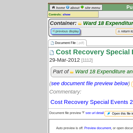
Pu
home
about
site menu
Controls:
show
Document File
Container:
Ward 18 Expenditu
Comments:
previous display
return t
[
log in
] or [
register
] to leave a
comment for this document file.
Document File
(.pdf)
Go to:
all document files
Cost Recovery Special 
29-Mar-2012
[1112]
Part of
Ward 18 Expenditure a
(
see document file preview below
)
Commentary:
Cost Recovery Special Events 
Document file preview
see url detail
Open this file 
Auto preview is off.
Preview document
, or open docu