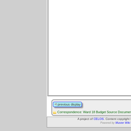
previous display
Correspondence: Ward 18 Budget Source Documen
A project of
CELOS
. Content copyright
Powered by
Muster Wiki