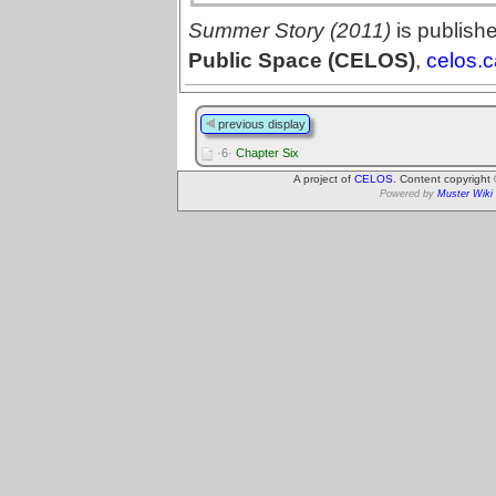
Summer Story (2011)
is publish
Public Space (CELOS)
,
celos.c
previous display
·6·
Chapter Six
A project of
CELOS
. Content copyright
Powered by
Muster Wiki