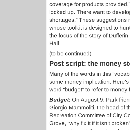
coverage for products provided.”
locked up. There want to develop
shortages.” These suggestions ma
whose toolkit is designed to hunt 
the focus of the story of Dufferin
Hall.
(to be continued)
Post script: the money st
Many of the words in this “voca
some money implication. Here’s 
word “budget” to refer to money 
Budget:
On August 9, Park frien
Giorgio Mammoliti, the head of
Recreation Committee of City Cou
Grove, “why fix it if it isn’t bro