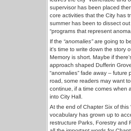
supervisor has been placed there,
core activities that the City has t
summer has been to dissect out t
“programs that represent anomal
If the
“anomalies”
are going to be
it’s time to write down the story 
Memory is short. Maybe if there’s
approach shaped Dufferin Grove P
“anomalies” fade away – future 
road, some readers may want to u
continue, if a time comes when
into City Hall.
At the end of Chapter Six of thi
vocabulary has grown up to acc
restructure Parks, Forestry and R
all the important words for Chapt