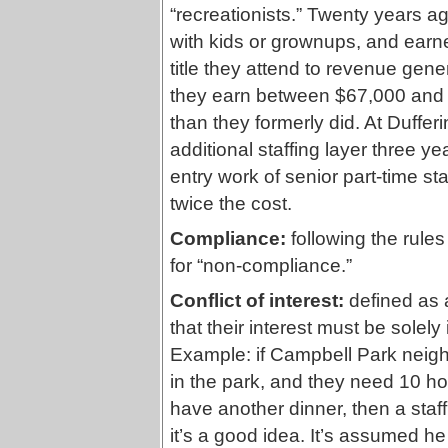
“recreationists.” Twenty years a
with kids or grownups, and earn
title they attend to revenue ge
they earn between $67,000 and $
than they formerly did. At Duff
additional staffing layer three ye
entry work of senior part-time sta
twice the cost.
Compliance:
following the rules 
for “non-compliance.”
Conflict of interest:
defined as a
that their interest must be solel
Example: if Campbell Park neigh
in the park, and they need 10 hou
have another dinner, then a staff 
it’s a good idea. It’s assumed he