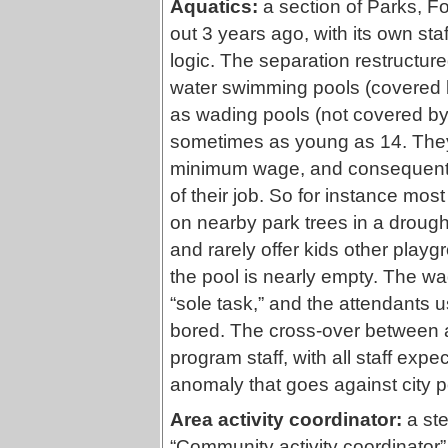
Aquatics:
a section of Parks, F
out 3 years ago, with its own sta
logic. The separation restructured
water swimming pools (covered by
as wading pools (not covered by 
sometimes as young as 14. They 
minimum wage, and consequently
of their job. So for instance mo
on nearby park trees in a drough
and rarely offer kids other playg
the pool is nearly empty. The wad
“sole task,” and the attendants 
bored. The cross-over between a
program staff, with all staff exp
anomaly that goes against city po
Area activity coordinator:
a ste
“Community activity coordinator