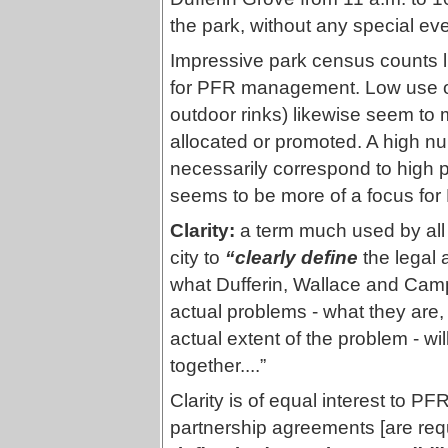
the park, without any special even
Impressive park census counts li
for PFR management. Low use of c
outdoor rinks) likewise seem to m
allocated or promoted. A high n
necessarily correspond to high p
seems to be more of a focus for
Clarity:
a term much used by all
city to
“clearly define
the legal 
what Dufferin, Wallace and Camp
actual problems - what they are,
actual extent of the problem - wi
together....”
Clarity is of equal interest to P
partnership agreements [are req