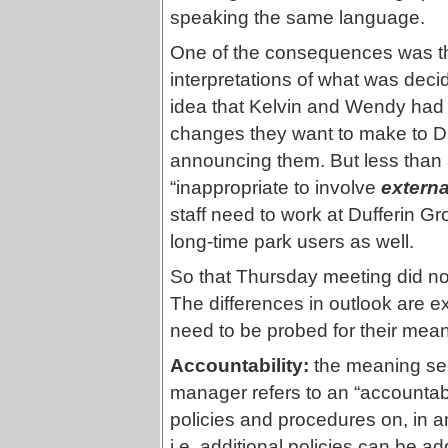
speaking the same language.
One of the consequences was tha
interpretations of what was dec
idea that Kelvin and Wendy had
changes they want to make to Duf
announcing them. But less than a
“inappropriate to involve
externa
staff need to work at Dufferin G
long-time park users as well.
So that Thursday meeting did not 
The differences in outlook are e
need to be probed for their meanin
Accountability:
the meaning see
manager refers to an “accountabil
policies and procedures on, in 
i.e. additional policies can be a