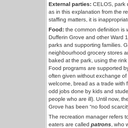
External parties:
CELOS, park us
as in this explanation from the 
staffing matters, it is inappropria
Food:
the common definition is
Dufferin Grove and other Ward 1
parks and supporting families. G
neighbourhood grocery stores an
baked at the park, using the rin
Food programs are supported by 
often given without exchange of 
welcome, bread as a trade with f
odd jobs done by kids and studen
people who are ill). Until now, t
Grove has been “no food scarcity.
The recreation manager refers t
eaters are called
patrons
, who w