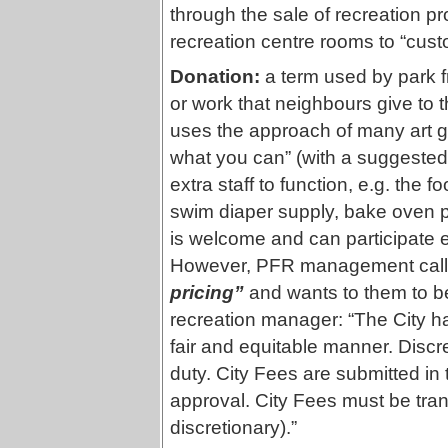
through the sale of recreation pr
recreation centre rooms to “cus
Donation:
a term used by park 
or work that neighbours give to
uses the approach of many art 
what you can” (with a suggested
extra staff to function, e.g. the
swim diaper supply, bake oven p
is welcome and can participate 
However, PFR management call
pricing”
and wants to them to b
recreation manager: “The City ha
fair and equitable manner. Discre
duty. City Fees are submitted in
approval. City Fees must be tra
discretionary).”