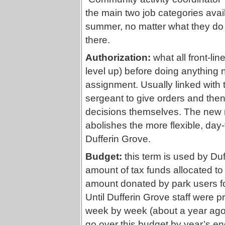
the main two job categories avail
summer, no matter what they do 
there.
Authorization:
what all front-lin
level up) before doing anything no
assignment. Usually linked with th
sergeant to give orders and the
decisions themselves. The new re
abolishes the more flexible, day-
Dufferin Grove.
Budget:
this term is used by Duff
amount of tax funds allocated to
amount donated by park users for
Until Dufferin Grove staff were 
week by week (about a year ago) 
go over this budget by year’s end