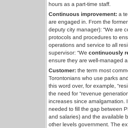
hours as a part-time staff.
Continuous improvement:
a t
are engaged in. From the forme
deputy city manager): “We are co
protocols and procedures to en
operations and service to all res
supervisor: “We
continuously r
ensure they are well-managed an
Customer:
the term most commo
Torontonians who use parks and
this word over, for example, “resi
the need for “revenue generatio
increases since amalgamation. I
needed to fill the gap between 
and salaries) and the available
other levels government. The ex