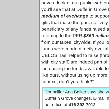
have a look at our public web pos
you'll see that at Dufferin Grove
medium of exchange
to suppor
gifts that make the park so livel
beneficiary of any funds raised at t
referring to the PFR
$360 millio
from our taxes, citywide. If you 
funds were made directly availab
CELOS has helped to raise (thro
with city staff) are indeed part o
increasing the funds available 
like ours, without using up more t
context, don't you think?”
Councillor Ana Bailao says she w
Dufferin Grove changes. E-mail 
her office at
416 392-7012
.