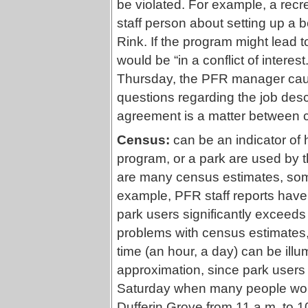
be violated. For example, a recr
staff person about setting up a 
Rink. If the program might lead t
would be “in a conflict of interes
Thursday, the PFR manager cauti
questions regarding the job descri
agreement is a matter between
Census:
can be an indicator of 
program, or a park are used by
are many census estimates, some
example, PFR staff reports have
park users significantly exceeds 
problems with census estimates,
time (an hour, a day) can be illum
approximation, since park users 
Saturday when many people woul
Dufferin Grove from 11 a.m. to 