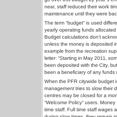
near, staff reduced their work 
maintenance until they were bac
The term “budget” is used differ
yearly operating funds allocated b
Budget calculations don’t ackno
unless the money is deposited in
example from the recreation supe
letter: “Starting in May 2011, s
been deposited with the City, bu
been a beneficiary of any funds ra
When the PFR citywide budget is
management tries to slow their d
centres may be closed for a mon
“Welcome Policy” users. Money i
time staff. Full time staff wage
during slow times, they remain i