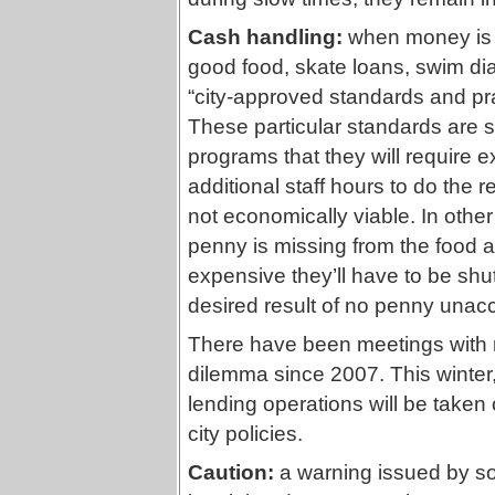
Cash handling:
when money is 
good food, skate loans, swim diap
“city-approved standards and pra
These particular standards are s
programs that they will requir
additional staff hours to do the
not economically viable. In othe
penny is missing from the food 
expensive they’ll have to be shu
desired result of no penny unacc
There have been meetings with
dilemma since 2007. This winte
lending operations will be taken o
city policies.
Caution:
a warning issued by so