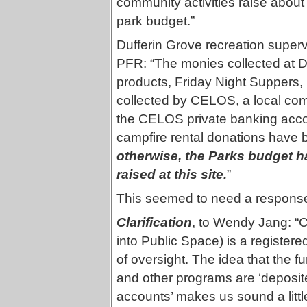
community activities raise about
park budget.”
Dufferin Grove recreation super
PFR: “The monies collected at Du
products, Friday Night Suppers,
collected by CELOS, a local com
the CELOS private banking accou
campfire rental donations have b
otherwise, the Parks budget h
raised at this site.
”
This seemed to need a respon
Clarification
, to Wendy Jang: “
into Public Space) is a registered
of oversight. The idea that the f
and other programs are ‘deposit
accounts’ makes us sound a little