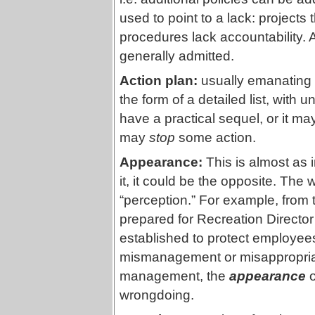
used to point to a lack: projects 
procedures lack accountability. A
generally admitted.
Action plan:
usually emanating
the form of a detailed list, wit
have a practical sequel, or it ma
may
stop
some action.
Appearance:
This is almost as i
it, it could be the opposite. The
“perception.” For example, from
prepared for Recreation Directo
established to protect employees 
mismanagement or misappropriati
management, the
appearance
o
wrongdoing.