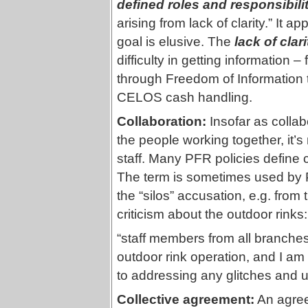
defined roles and responsibili
arising from lack of clarity.” It ap
goal is elusive. The
lack of clari
difficulty in getting informatio
through Freedom of Information 
CELOS cash handling.
Collaboration:
Insofar as colla
the people working together, it
staff. Many PFR policies define co
The term is sometimes used by
the “silos” accusation, e.g. fro
criticism about the outdoor rinks:
“staff members from all branche
outdoor rink operation, and I am
to addressing any glitches and 
Collective agreement:
An agree