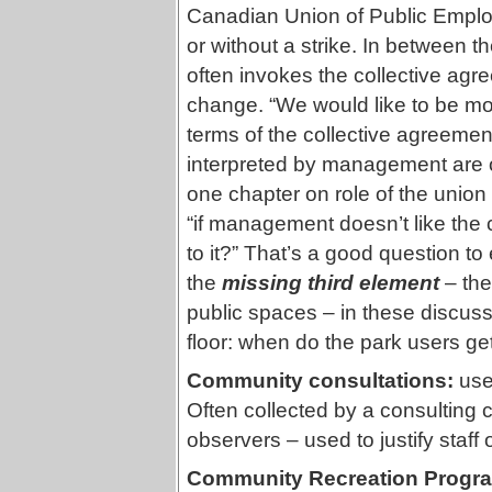
Canadian Union of Public Empl
or without a strike. In between
often invokes the collective agre
change. “We would like to be more
terms of the collective agreemen
interpreted by management are oft
one chapter on role of the union 
“if management doesn’t like the 
to it?” That’s a good question to
the
missing third element
– the
public spaces – in these discuss
floor: when do the park users get
Community consultations:
use
Often collected by a consulting
observers – used to justify staff 
Community Recreation Progr