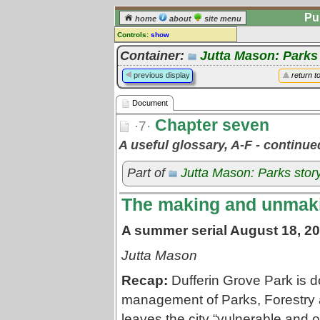
Pu
home
about
site menu
Controls:
show
Document
Container:
Jutta Mason: Parks
Comments:
previous display
return t
[
log in
] or [
register
] to leave a
comment for this document.
Document
Go to:
all documents
Chapter seven
·7·
A useful glossary, A-F - continu
Part of
Jutta Mason: Parks stor
The making and unmakin
A summer serial August 18, 20
Jutta Mason
Recap:
Dufferin Grove Park is do
management of Parks, Forestry a
leaves the city “vulnerable and o