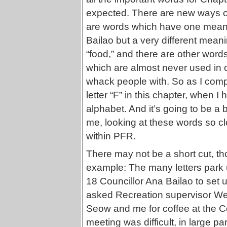
expected. There are new ways of
are words which have one meanin
Bailao but a very different me
“food,” and there are other words
which are almost never used in or
whack people with. So as I compil
letter “F” in this chapter, when 
alphabet. And it’s going to be a b
me, looking at these words so cl
within PFR.
There may not be a short cut, t
example: The many letters park
18 Councillor Ana Bailao to set 
asked Recreation supervisor W
Seow and me for coffee at the C
meeting was difficult, in large 