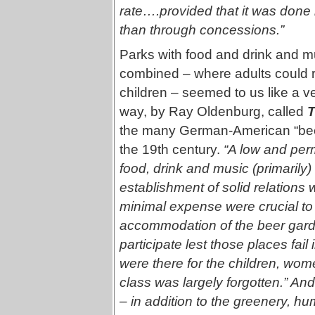
rate….provided that it was done b
than through concessions.”
Parks with food and drink and 
combined – where adults could rev
children – seemed to us like a 
way, by Ray Oldenburg, called
T
the many German-American “beer
the 19th century.
“A low and perm
food, drink and music (primarily
establishment of solid relations
minimal expense were crucial to
accommodation of the beer gard
participate lest those places fai
were there for the children, wo
class was largely forgotten.” An
– in addition to the greenery, h