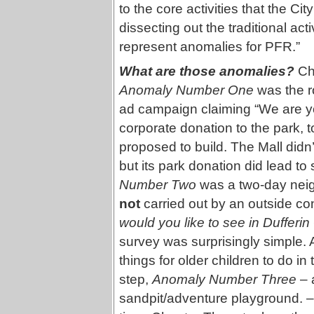
to the core activities that the Ci
dissecting out the traditional ac
represent anomalies for PFR.”
What are those anomalies?
Cha
Anomaly Number One
was the ro
ad campaign claiming “We are y
corporate donation to the park, t
proposed to build. The Mall didn’t
but its park donation did lead t
Number Two
was a two-day nei
not
carried out by an outside co
would you like to see in Dufferi
survey was surprisingly simple. A
things for older children to do i
step,
Anomaly Number Three
– a
sandpit/adventure playground. – w