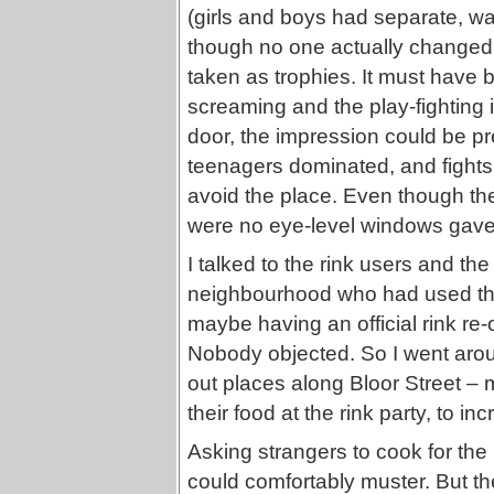
(girls and boys had separate, wa
though no one actually changed 
taken as trophies. It must have b
screaming and the play-fighting i
door, the impression could be pre
teenagers dominated, and fights
avoid the place. Even though the 
were no eye-level windows gave t
I talked to the rink users and the
neighbourhood who had used the
maybe having an official rink re
Nobody objected. So I went aroun
out places along Bloor Street – m
their food at the rink party, to i
Asking strangers to cook for the 
could comfortably muster. But th