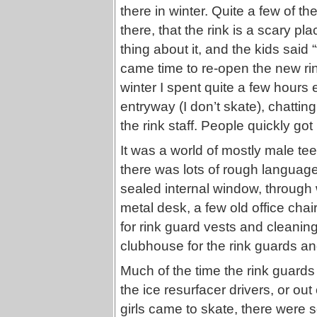
there in winter. Quite a few of t
there, that the rink is a scary p
thing about it, and the kids said 
came time to re-open the new rink
winter I spent quite a few hours 
entryway (I don’t skate), chatti
the rink staff. People quickly got
It was a world of mostly male tee
there was lots of rough language 
sealed internal window, through
metal desk, a few old office ch
for rink guard vests and cleaning 
clubhouse for the rink guards and
Much of the time the rink guards w
the ice resurfacer drivers, or o
girls came to skate, there wer