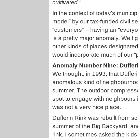
cultivated.”
In the context of today’s munici
model” by our tax-funded civil se
“customers” – having an “every
is a pretty major anomaly. We fig
other kinds of places designate
would incorporate much of our “pa
Anomaly Number Nine: Duffer
We thought, in 1993, that Duffe
anomalous kind of neighbourhood
summer. The outdoor compressor
spot to engage with neighbours in 
was not a very nice place.
Dufferin Rink was rebuilt from sc
summer of the Big Backyard, an
rink, I sometimes asked the kids 