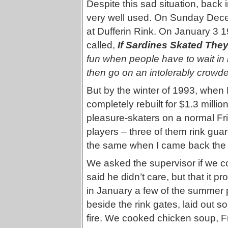
Despite this sad situation, back
very well used. On Sunday Dece
at Dufferin Rink. On January 3 19
called,
If Sardines Skated The
fun when people have to wait in l
then go on an intolerably crowd
But by the winter of 1993, when 
completely rebuilt for $1.3 milli
pleasure-skaters on a normal Fr
players – three of them rink gu
the same when I came back the 
We asked the supervisor if we c
said he didn’t care, but that it 
in January a few of the summer
beside the rink gates, laid out
fire. We cooked chicken soup, Fre