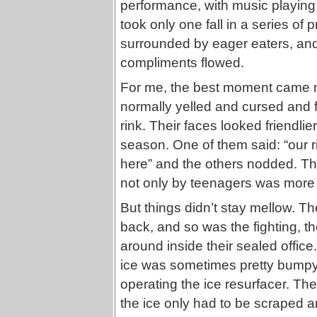
performance, with music playin
took only one fall in a series of
surrounded by eager eaters, and
compliments flowed.
For me, the best moment came n
normally yelled and cursed and f
rink. Their faces looked friendli
season. One of them said: “our r
here” and the others nodded. That
not only by teenagers was more 
But things didn’t stay mellow. T
back, and so was the fighting, t
around inside their sealed office
ice was sometimes pretty bumpy
operating the ice resurfacer. The
the ice only had to be scraped an