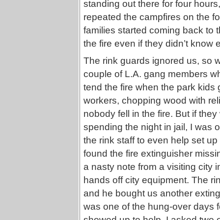
standing out there for four hours
repeated the campfires on the fo
families started coming back to
the fire even if they didn’t know 
The rink guards ignored us, so w
couple of L.A. gang members who
tend the fire when the park kids g
workers, chopping wood with reli
nobody fell in the fire. But if t
spending the night in jail, I was
the rink staff to even help set 
found the fire extinguisher missi
a nasty note from a visiting city
hands off city equipment. The r
and he bought us another exting
was one of the hung-over days fo
showed up to help. I asked two of