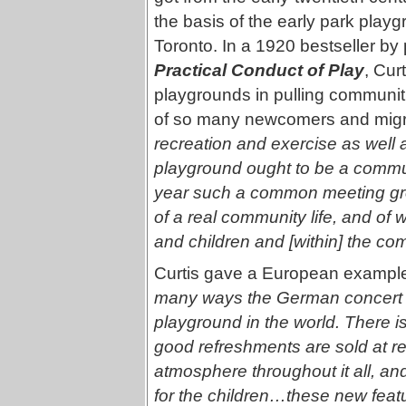
the basis of the early park play
Toronto. In a 1920 bestseller by
Practical Conduct of Play
, Cur
playgrounds in pulling communiti
of so many newcomers and migra
recreation and exercise as well a
playground ought to be a communi
year such a common meeting grou
of a real community life, and o
and children and [within] the co
Curtis gave a European example
many ways the German concert g
playground in the world. There i
good refreshments are sold at rea
atmosphere throughout it all, a
for the children…these new feat