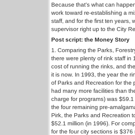
Because that’s what can happen 
work toward re-establishing a mi
staff, and for the first ten years,
supervisor right up to the City Re
Post script: the Money Story
1. Comparing the Parks, Forestr
there were plenty of rink staff in
cost of running the rinks, and 
it is now. In 1993, the year the r
of Parks and Recreation for the
had many more facilities than the
charge for programs) was $59.1 mi
the four remaining pre-amalgam
Pirk, the Parks and Recreation 
$52.1 million (in 1996). For com
for the four city sections is $376 