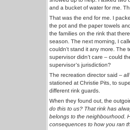
and a bucket of water for me. T
That was the end for me. I packe
the pot and the paper towels and
the families on the rink that the
season. The next morning, I calle
couldn’t stand it any more. The 
supervisor didn’t care – could the
supervisor’s jurisdiction?
The recreation director said –
all
stationed at Christie Pits, to su
different rink guards.
When they found out, the outgo
do this to us? That rink has alway
belongs to the neighbourhood. 
consequences to how you ran th