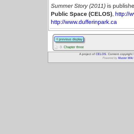
Summer Story (2011)
is publish
Public Space (CELOS)
,
http://
http://www.dufferinpark.ca
previous display
·3·
Chapter three
A project of
CELOS
. Content copyright
Powered by
Muster Wiki