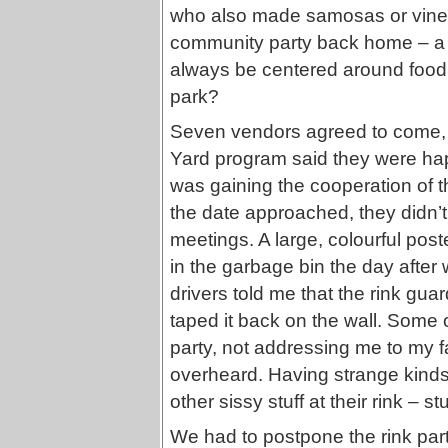
who also made samosas or vine le
community party back home – a b
always be centered around food, 
park?
Seven vendors agreed to come,
Yard program said they were hap
was gaining the cooperation of th
the date approached, they didn’t
meetings. A large, colourful poste
in the garbage bin the day after 
drivers told me that the rink gua
taped it back on the wall. Some 
party, not addressing me to my f
overheard. Having strange kinds
other sissy stuff at their rink – st
We had to postpone the rink party 