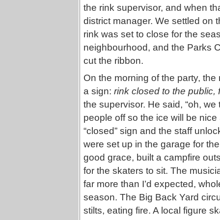
the rink supervisor, and when tha
district manager. We settled on t
rink was set to close for the se
neighbourhood, and the Parks C
cut the ribbon.
On the morning of the party, the 
a sign:
rink closed to the public,
the supervisor. He said, “oh, we
people off so the ice will be ni
“closed” sign and the staff unlo
were set up in the garage for the 
good grace, built a campfire out
for the skaters to sit. The music
far more than I’d expected, whole
season. The Big Back Yard circu
stilts, eating fire. A local figure