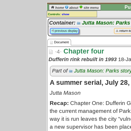
Pu
home
about
site menu
Controls:
show
Document
Container:
Jutta Mason: Parks
Comments:
previous display
return t
[
log in
] or [
register
] to leave a
comment for this document.
Document
Go to:
all documents
Chapter four
·4·
Dufferin rink rebuilt in 1993
18-J
Part of
Jutta Mason: Parks stor
A summer serial, July 28,
Jutta Mason
Recap:
Chapter One: Dufferin Gr
the current management of Park
way it is run leaves the city “vul
a new supervisor has been placed