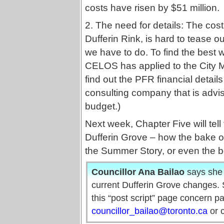
costs have risen by $51 million.
2. The need for details: The cost o
Dufferin Rink, is hard to tease o
we have to do. To find the best w
CELOS has applied to the City
find out the PFR financial detai
consulting company that is advis
budget.)
Next week, Chapter Five will tel
Dufferin Grove – how the bake ov
the Summer Story, or even the be
Councillor Ana Bailao
says she 
current Dufferin Grove changes. S
this “post script” page concern p
councillor_bailao@toronto.ca
or c