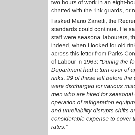
two hours of work in an eight-hou
chatted with the rink guards, or 
I asked Mario Zanetti, the Recre
standards could continue. He said
staff were seasonal labourers, th
indeed, when I looked for old rink
across this letter from Parks C
of Labour in 1963:
“During the f
Department had a turn-over of a
rinks. 29 of these left before t
were discharged for various mis
men who are hired for seasonal 
operation of refrigeration equip
and unreliability disrupts shifts
considerable expense to cover th
rates.”