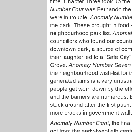
time. Chapter Three took up the
Number Four
was Fernando the 
were in trouble.
Anomaly Number
the park. These brought in food 
neighbourhood park list.
Anomal
councillors who found our counte
downtown park, a source of comic 
their laughter led to a “Safe City
Grove.
Anomaly Number Seven
the neighbourhood wish-list for t
generated aims is a very unusua
people get worn down by the effo
and the barriers are numerous. 
stuck around after the first push
more cracks in government wall
Anomaly Number Eight
, the fin
got from the early-twentieth ce