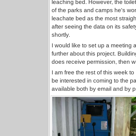
leaching bed. However, the toilet
of the parks and camps he's wor
leachate bed as the most straigh
after seeing the data on its safety
shortly.
I would like to set up a meeting a
further about this project. Buildi
does receive permission, then w
I am free the rest of this week 
be interested in coming to the p
available both by email and by p