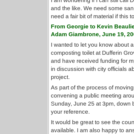
I am wondering if I can still ca
and the like. We need some sand 
need a fair bit of material if this 
From Georgie to Kevin Beaulie
Adam Giambrone, June 19, 20
I wanted to let you know about a 
composting toilet at Dufferin Gr
and have received funding for m
in discussion with city officials
project.
As part of the process of moving 
convening a public meeting arou
Sunday, June 25 at 3pm, down by 
your reference.
It would be great to see the counc
available. I am also happy to a