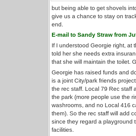
but being able to get shovels int
give us a chance to stay on tra
end.
E-mail to Sandy Straw from Ju
If I understood Georgie right, at
told her she needs extra insur
that she will maintain the toilet.
Georgie has raised funds and do
is a joint City/park friends proje
the rec staff. Local 79 Rec staf
the park (more people use the r
washrooms, and no Local 416 ca
them). So the rec staff will add c
since they regard a playground t
facilities.