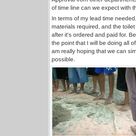
of time line can we expect with 
In terms of my lead time needed,
materials required, and the toile
after it's ordered and paid for.
the point that I will be doing all 
am really hoping that we can si
possible.