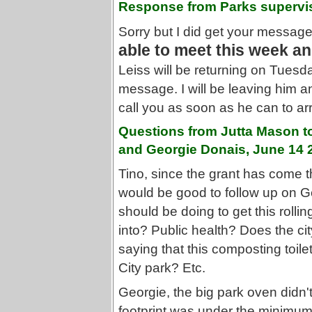
Response from Parks supervi
Sorry but I did get your message 
able to meet this week an
Leiss will be returning on Tuesd
message. I will be leaving him 
call you as soon as he can to ar
Questions from Jutta Mason t
and Georgie Donais, June 14 
Tino, since the grant has come t
would be good to follow up on Ge
should be doing to get this rolli
into? Public health? Does the ci
saying that this composting toilet
City park? Etc.
Georgie, the big park oven didn'
footprint was under the minimum 