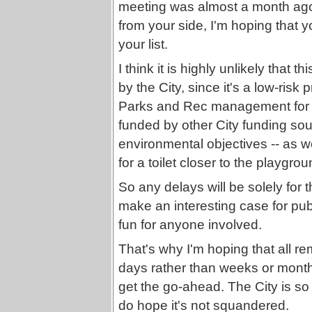
meeting was almost a month ago
from your side, I'm hoping that yo
your list.
I think it is highly unlikely that 
by the City, since it's a low-risk
Parks and Rec management for al
funded by other City funding sour
environmental objectives -- as w
for a toilet closer to the playgrou
So any delays will be solely for
make an interesting case for publ
fun for anyone involved.
That's why I'm hoping that all re
days rather than weeks or months
get the go-ahead. The City is so l
do hope it's not squandered.