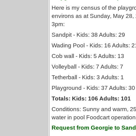
Here is my census of the playg
environs as at Sunday, May 28,
3pm:
Sandpit - Kids: 38 Adults: 29
Wading Pool - Kids: 16 Adults: 2
Cob wall - Kids: 5 Adults: 13
Volleyball - Kids: 7 Adults: 7
Tetherball - Kids: 3 Adults: 1
Playground - Kids: 37 Adults: 30
Totals: Kids: 106 Adults: 101
Conditions: Sunny and warm, 25 
water in pool Foodcart operation
Request from Georgie to Sand