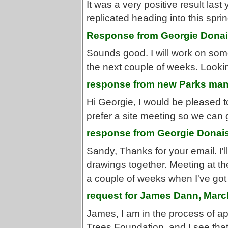
It was a very positive result last
replicated heading into this spr
Response from Georgie Donais
Sounds good. I will work on som
the next couple of weeks. Looking
response from new Parks man
Hi Georgie, I would be pleased t
prefer a site meeting so we can 
response from Georgie Donais
Sandy, Thanks for your email. I'
drawings together. Meeting at the
a couple of weeks when I've got t
request for James Dann, Marc
James, I am in the process of a
Trees Foundation, and I see that 