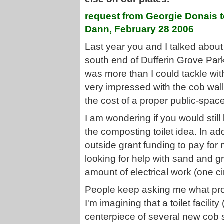
request from Georgie Donais 
Dann, February 28 2006
Last year you and I talked about t
south end of Dufferin Grove Park
was more than I could tackle wi
very impressed with the cob wal
the cost of a proper public-space
I am wondering if you would still
the composting toilet idea. In add
outside grant funding to pay for
looking for help with sand and gr
amount of electrical work (one cir
People keep asking me what proje
I'm imagining that a toilet facilit
centerpiece of several new cob s