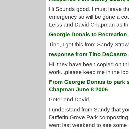
Hi Sounds good. I must leave the
emergency so will be gone a cou
Leiss and David Chapman as the
Georgie Donais to Recreation
Tino, I got this from Sandy Stra
response from Tino DeCastro 
Hi, they have been copied on this 
work...please keep me in the lo
From Georgie Donais to park 
Chapman June 8 2006
Peter and David,
I understand from Sandy that you
Dufferin Grove Park composting to
went last weekend to see some c