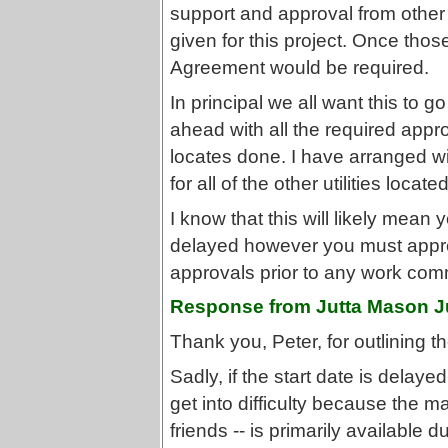
support and approval from othe
given for this project. Once tho
Agreement would be required.
In principal we all want this to 
ahead with all the required appro
locates done. I have arranged wi
for all of the other utilities located
I know that this will likely mean y
delayed however you must appreci
approvals prior to any work co
Response from Jutta Mason J
Thank you, Peter, for outlining t
Sadly, if the start date is delaye
get into difficulty because the m
friends -- is primarily available