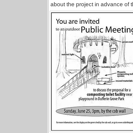
about the project in advance of 