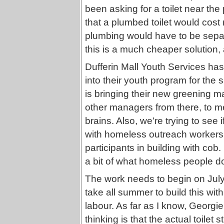
been asking for a toilet near the
that a plumbed toilet would cost
plumbing would have to be sepa
this is a much cheaper solution, a
Dufferin Mall Youth Services has
into their youth program for th
is bringing their new greening m
other managers from there, to me
brains. Also, we're trying to see
with homeless outreach workers
participants in building with co
a bit of what homeless people do
The work needs to begin on July 3
take all summer to build this with
labour. As far as I know, Georgie
thinking is that the actual toilet 