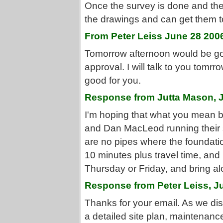
Once the survey is done and the 
the drawings and can get them t
From Peter Leiss June 28 200
Tomorrow afternoon would be goo
approval. I will talk to you tomr
good for you.
Response from Jutta Mason, 
I'm hoping that what you mean by
and Dan MacLeod running their 
are no pipes where the foundatio
10 minutes plus travel time, and
Thursday or Friday, and bring al
Response from Peter Leiss, J
Thanks for your email. As we di
a detailed site plan, maintenan