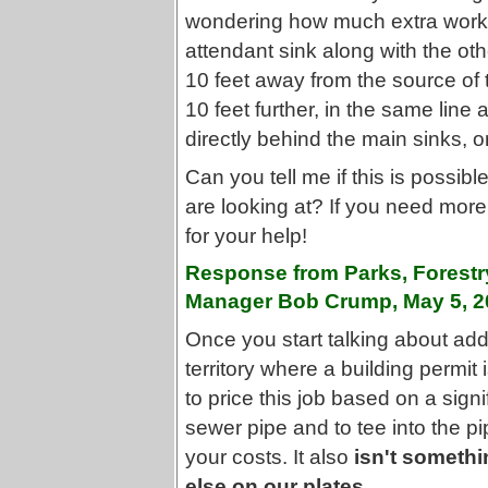
wondering how much extra work it
attendant sink along with the ot
10 feet away from the source of t
10 feet further, in the same line
directly behind the main sinks, o
Can you tell me if this is possib
are looking at? If you need mor
for your help!
Response from Parks, Forestr
Manager Bob Crump, May 5, 2
Once you start talking about addi
territory where a building permit
to price this job based on a sign
sewer pipe and to tee into the pi
your costs. It also
isn't somethi
else on our plates.