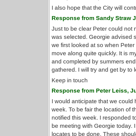
I also hope that the City will co
Response from Sandy Straw J
Just to be clear Peter could not m
was selected. Georgie advised s
we first looked at so when Peter 
move along quite quickly. It is m
and completed by summers end g
gathered. I will try and get by t
Keep in touch
Response from Peter Leiss, J
I would anticipate that we could 
week. To be fair the location of
notified this week. I responded 
be meeting with Georgie today. I
locates to be done. These shoul