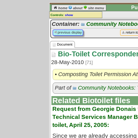
Pu
home
about
site menu
Controls:
show
Document
Container:
Community Notebook
Comments:
previous display
return t
[
log in
] or [
register
] to leave a
comment for this document.
Document
Go to:
all documents
Bio-Toilet Corresponde
28-May-2010
[71]
• Composting Toilet Permission At
Part of
Community Notebooks: T
Related Biotoilet files
Request from Georgie Donais 
Technical Services Manager Bob
toilet, April 25, 2005:
Since we are already accessing