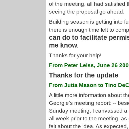
of the meeting, all had satisfied 
seeing the proposal go ahead.
Building season is getting into 
there is enough time left to comp
can do to facilitate permis
me know.
Thanks for your help!
From Peter Leiss, June 26 20
Thanks for the update
From Jutta Mason to Tino DeC
A little more information about th
Georgie's meeting report: -- bes
Sunday meeting, I canvassed a 
all week prior to the meeting, as 
felt about the idea. As expected,