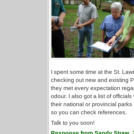
I spent some time at the St. La
checking out new and existing Ph
they met every expectation rega
odour. I also got a list of officia
their national or provincial parks
so you can check references.
Talk to you soon!
Response from Sandy Straw, 