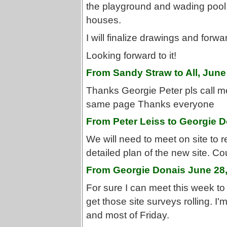
the playground and wading pool,
houses.
I will finalize drawings and forwa
Looking forward to it!
From Sandy Straw to All, June
Thanks Georgie Peter pls call me
same page Thanks everyone
From Peter Leiss to Georgie D
We will need to meet on site to r
detailed plan of the new site. C
From Georgie Donais June 28
For sure I can meet this week to 
get those site surveys rolling. 
and most of Friday.