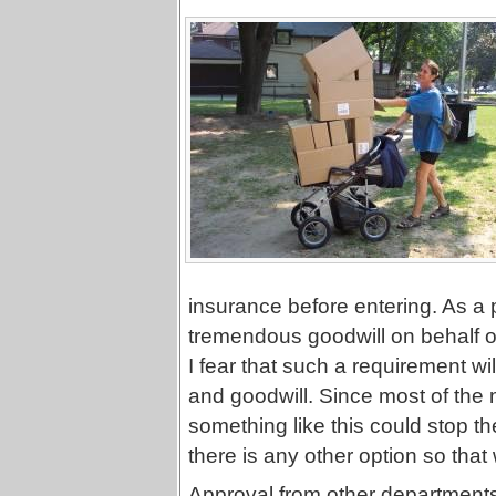
insurance before entering. As a 
tremendous goodwill on behalf of
I fear that such a requirement wil
and goodwill. Since most of the m
something like this could stop the 
there is any other option so that 
Approval from other department