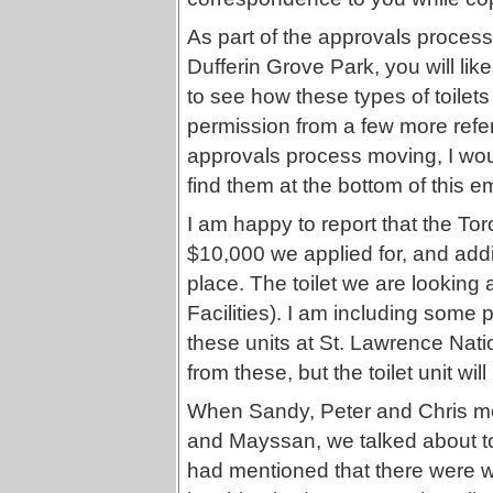
As part of the approvals process 
Dufferin Grove Park, you will likel
to see how these types of toilets
permission from a few more refe
approvals process moving, I woul
find them at the bottom of this em
I am happy to report that the Tor
$10,000 we applied for, and addit
place. The toilet we are looking 
Facilities). I am including some 
these units at St. Lawrence Natio
from these, but the toilet unit wi
When Sandy, Peter and Chris met
and Mayssan, we talked about toi
had mentioned that there were w