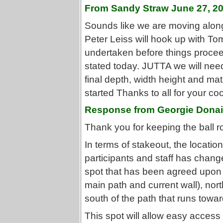
From Sandy Straw June 27, 2
Sounds like we are moving along.
Peter Leiss will hook up with To
undertaken before things procee
stated today. JUTTA we will need t
final depth, width height and ma
started Thanks to all for your co
Response from Georgie Donai
Thank you for keeping the ball ro
In terms of stakeout, the locat
participants and staff has change
spot that has been agreed upon is
main path and current wall), nort
south of the path that runs towar
This spot will allow easy access 