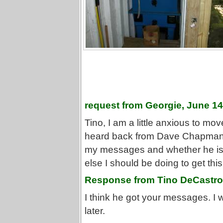
request from Georgie, June 14
Tino, I am a little anxious to move
heard back from Dave Chapman yet
my messages and whether he is a
else I should be doing to get this
Response from Tino DeCastro,
I think he got your messages. I w
later.