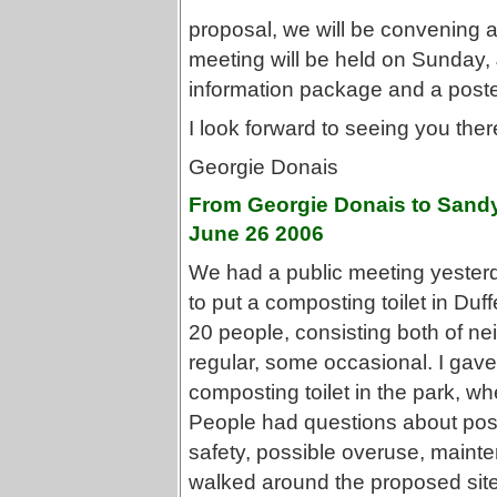
proposal, we will be convening 
meeting will be held on Sunday,
information package and a poster
I look forward to seeing you ther
Georgie Donais
From Georgie Donais to Sandy
June 26 2006
We had a public meeting yester
to put a composting toilet in Duf
20 people, consisting both of n
regular, some occasional. I gav
composting toilet in the park, wh
People had questions about poss
safety, possible overuse, mainte
walked around the proposed site