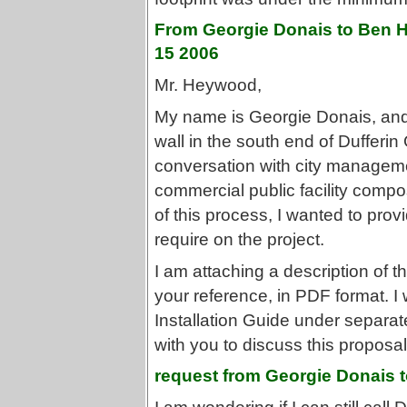
From Georgie Donais to Ben H
15 2006
Mr. Heywood,
My name is Georgie Donais, and I
wall in the south end of Dufferin 
conversation with city manageme
commercial public facility compos
of this process, I wanted to prov
require on the project.
I am attaching a description of th
your reference, in PDF format. I 
Installation Guide under separate
with you to discuss this proposal 
request from Georgie Donais t