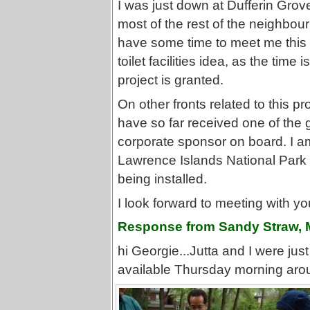
I was just down at Dufferin Grov
most of the rest of the neighbou
have some time to meet me this
toilet facilities idea, as the time 
project is granted.
On other fronts related to this pr
have so far received one of the g
corporate sponsor on board. I am 
Lawrence Islands National Park 
being installed.
I look forward to meeting with yo
Response from Sandy Straw, 
hi Georgie...Jutta and I were jus
available Thursday morning aro