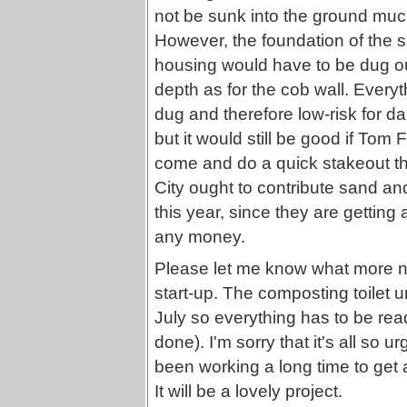
not be sunk into the ground much 
However, the foundation of the 
housing would have to be dug o
depth as for the cob wall. Everyt
dug and therefore low-risk for d
but it would still be good if Tom
come and do a quick stakeout thi
City ought to contribute sand an
this year, since they are getting a
any money.
Please let me know what more ne
start-up. The composting toilet un
July so everything has to be ready
done). I'm sorry that it's all so
been working a long time to get a
It will be a lovely project.