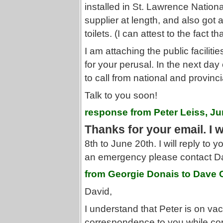
installed in St. Lawrence National
supplier at length, and also got
toilets. (I can attest to the fact t
I am attaching the public faciliti
for your perusal. In the next day 
to call from national and provinci
Talk to you soon!
response from Peter Leiss, Ju
Thanks for your email. I 
8th to June 20th. I will reply to y
an emergency please contact 
from Georgie Donais to Dave
David,
I understand that Peter is on vac
correspondence to you while cop