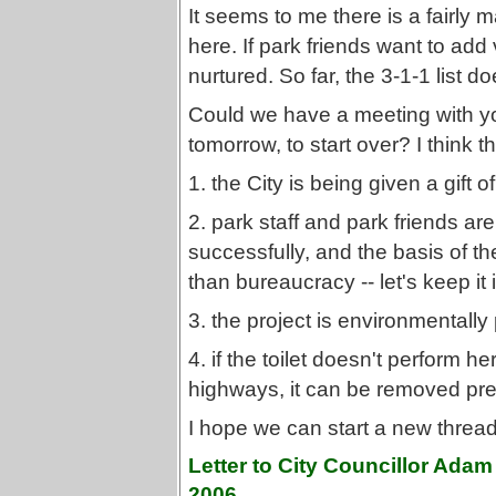
It seems to me there is a fairly 
here. If park friends want to add
nurtured. So far, the 3-1-1 list d
Could we have a meeting with y
tomorrow, to start over? I think 
1. the City is being given a gift 
2. park staff and park friends ar
successfully, and the basis of 
than bureaucracy -- let's keep it i
3. the project is environmentally
4. if the toilet doesn't perform h
highways, it can be removed pretty
I hope we can start a new thread 
Letter to City Councillor Ada
2006