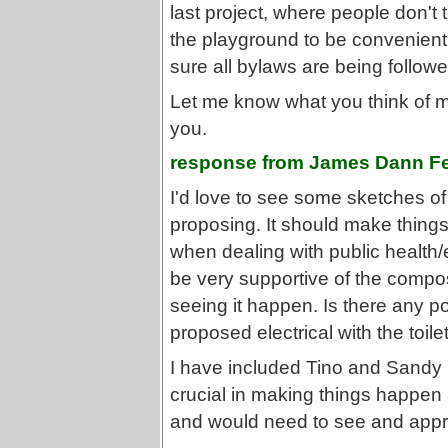
last project, where people don't
the playground to be convenient
sure all bylaws are being followe
Let me know what you think of my
you.
response from James Dann Fe
I'd love to see some sketches o
proposing. It should make things
when dealing with public health/e
be very supportive of the compos
seeing it happen. Is there any poss
proposed electrical with the toile
I have included Tino and Sandy i
crucial in making things happen
and would need to see and appro