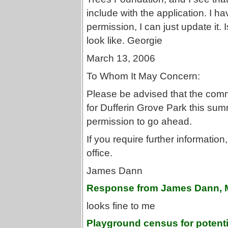
include with the application. I ha
permission, I can just update it. 
look like. Georgie
March 13, 2006
To Whom It May Concern:
Please be advised that the commu
for Dufferin Grove Park this sum
permission to go ahead.
If you require further informatio
office.
James Dann
Response from James Dann, 
looks fine to me
Playground census for potentia