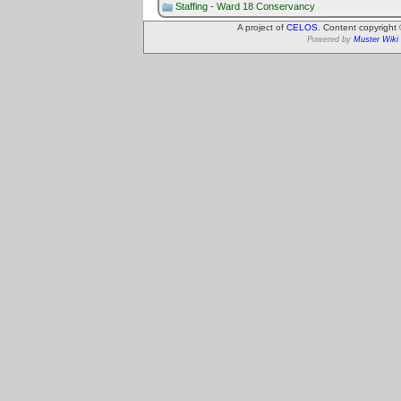
Staffing - Ward 18 Conservancy
A project of
CELOS
. Content copyright
Powered by
Muster Wiki