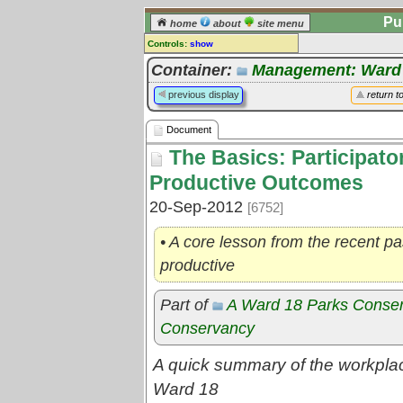
Pu
home
about
site menu
Controls:
show
Document
Container:
Management: Ward
Comments:
previous display
return t
[
log in
] or [
register
] to leave a
comment for this document.
Document
Go to:
all documents
The Basics: Participato
Productive Outcomes
20-Sep-2012
[6752]
• A core lesson from the recent pa
productive
Part of
A Ward 18 Parks Conse
Conservancy
A quick summary of the workplac
Ward 18