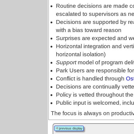
Routine decisions are made col
escalated to supervisors as n
Decisions are supported by re
with a bias toward reason
Surprises are expected and 
Horizontal integration and verti
horizontal isolation)
Support
model of program deli
Park Users are responsible for
Conflict is handled through
Os
Decisions are continually vet
Policy is vetted throughout the
Public input is welcomed, incl
The focus is always on producti
previous display