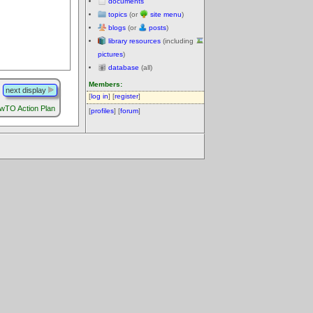
documents
topics
(or
site menu
)
blogs
(or
posts
)
library resources
(including
pictures
)
database
(all)
Members:
next display
[
log in
] [
register
]
wTO Action Plan
[
profiles
] [
forum
]
.