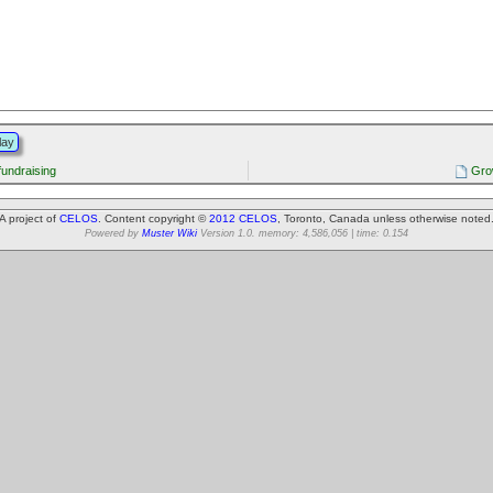
lay
fundraising
Gro
A project of
CELOS
. Content copyright ©
2012 CELOS
, Toronto, Canada unless otherwise noted
Powered by
Muster Wiki
Version 1.0. memory: 4,586,056 | time: 0.154