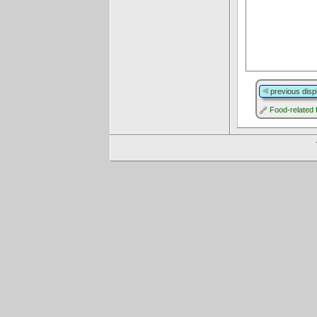
previous disp
Food-related 