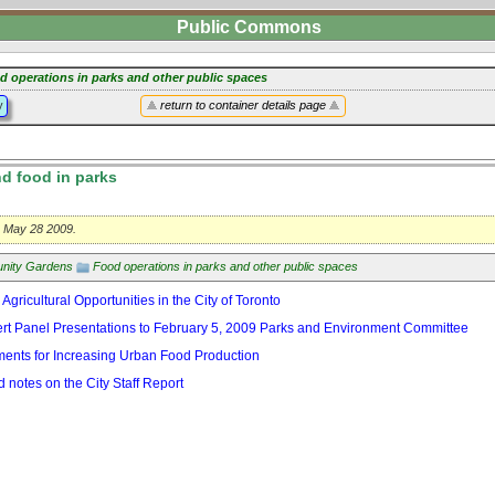
Public Commons
d operations in parks and other public spaces
y
return to container details page
d food in parks
t, May 28 2009.
nity Gardens
Food operations in parks and other public spaces
 Agricultural Opportunities in the City of Toronto
t Panel Presentations to February 5, 2009 Parks and Environment Committee
ents for Increasing Urban Food Production
 notes on the City Staff Report