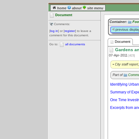
home
about
site menu
Document
Container:
Foo
Comments:
previous displa
[
log in
] or [
register
] to leave a
comment for this document.
Document
Go to:
all documents
Gardens an
07-Apr-2011
[423]
• City staff repor
Part of
Commu
Identifying Urban
Summary of Exper
One Time Investm
Excerpts from and