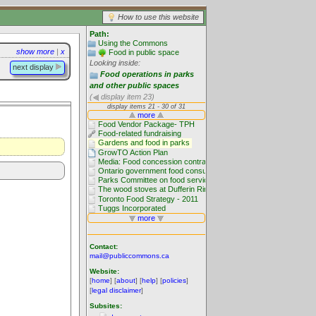
How to use this website
Path:
Using the Commons
show more
|
x
Food in public space
Looking inside:
next display
Food operations in parks
and other public spaces
(
display item 23)
Contact:
mail@publiccommons.ca
Website:
[
home
] [
about
] [
help
] [
policies
]
[
legal disclaimer
]
Subsites: