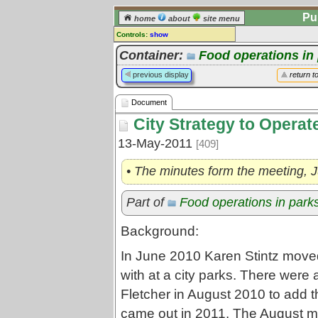
Pu
home
about
site menu
Controls:
show
Document
Container:
Food operations in
Comments:
previous display
return t
[
log in
] or [
register
] to leave a
comment for this document.
Document
Go to:
all documents
City Strategy to Operat
13-May-2011
[409]
• The minutes form the meeting, 
Part of
Food operations in park
Background:
In June 2010 Karen Stintz move
with at a city parks. There wer
Fletcher in August 2010 to add th
came out in 2011. The August m