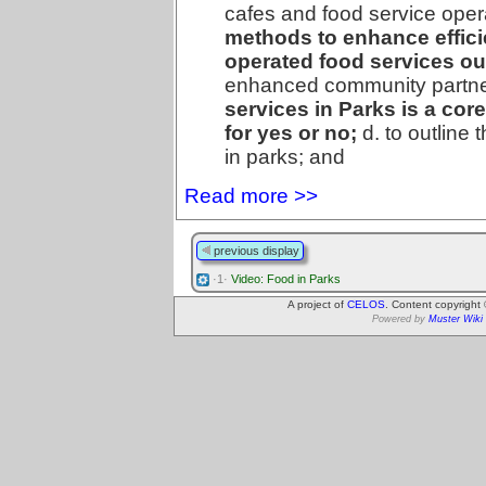
cafes and food service opera
methods to enhance efficie
operated food services ou
enhanced community partn
services in Parks is a core
for yes or no;
d. to outline 
in parks; and
Read more >>
previous display
·1·
Video: Food in Parks
A project of
CELOS
. Content copyright
Powered by
Muster Wiki