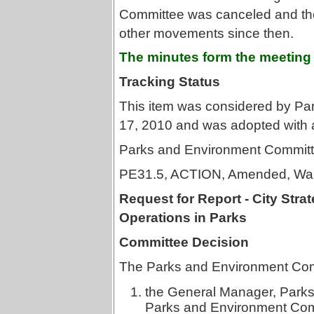
Committee was canceled and ther
other movements since then.
The minutes form the meeting
Tracking Status
This item was considered by P
17, 2010 and was adopted with
Parks and Environment Committ
PE31.5, ACTION, Amended, War
Request for Report - City Str
Operations in Parks
Committee Decision
The Parks and Environment Com
the General Manager, Parks,
Parks and Environment Commi