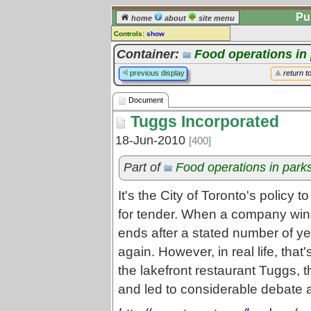
Pu
home
about
site menu
Controls:
show
Document
Container:
Food operations in
Comments:
previous display
return t
[
log in
] or [
register
] to leave a
comment for this document.
Document
Go to:
all documents
Tuggs Incorporated
18-Jun-2010
[400]
Part of
Food operations in park
It's the City of Toronto's policy t
for tender. When a company wins t
ends after a stated number of ye
again. However, in real life, tha
the lakefront restaurant Tuggs, t
and led to considerable debate a