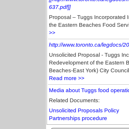
637.pdf]]
Proposal – Tuggs Incorporated 
the Eastern Beaches Food Servic
>>
http://www.toronto.ca/legdocs/
Unsolicited Proposal - Tuggs In
Redevelopment of the Eastern B
Beaches-East York) City Counci
Read more >>
Media about Tuggs food operati
Related Documents:
Unsolicited Proposals Policy
Partnerships procedure