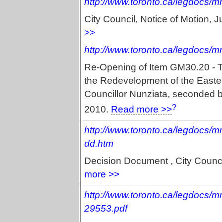
http://www.toronto.ca/legdocs/
City Council, Notice of Motion,
>>
http://www.toronto.ca/legdocs/
Re-Opening of Item GM30.20 - T
the Redevelopment of the Easter
Councillor Nunziata, seconded b
?
2010.
Read more >>
http://www.toronto.ca/legdocs/
dd.htm
Decision Document , City Counc
more >>
http://www.toronto.ca/legdocs/
29553.pdf