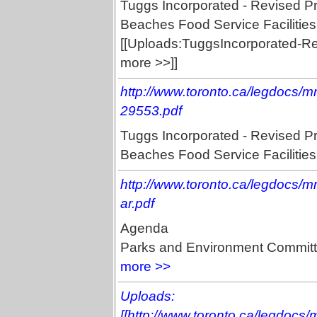
Tuggs Incorporated - Revised P
Beaches Food Service Facilities
[[Uploads:TuggsIncorporated-Re
more >>]]
http://www.toronto.ca/legdocs/
29553.pdf
Tuggs Incorporated - Revised P
Beaches Food Service Facilities,
http://www.toronto.ca/legdocs
ar.pdf
Agenda
Parks and Environment Committ
more >>
Uploads:
[[http://www.toronto.ca/legdocs