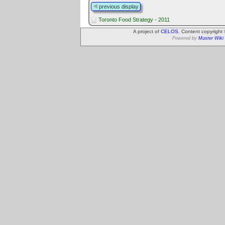
previous display
Toronto Food Strategy - 2011
A project of
CELOS
. Content copyright
Powered by
Muster Wiki