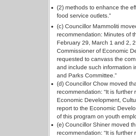
(2) methods to enhance the eff
food service outlets.”
(c) Councillor Mammoliti moved
recommendation: Minutes of the
February 29, March 1 and 2, 2
Commissioner of Economic De
requested to canvass the commu
and include such information 
and Parks Committee.”
(d) Councillor Chow moved tha
recommendation: “It is furthe
Economic Development, Cultur
report to the Economic Devel
of this program on youth empl
(e) Councillor Shiner moved th
recommendation: “It is furthe