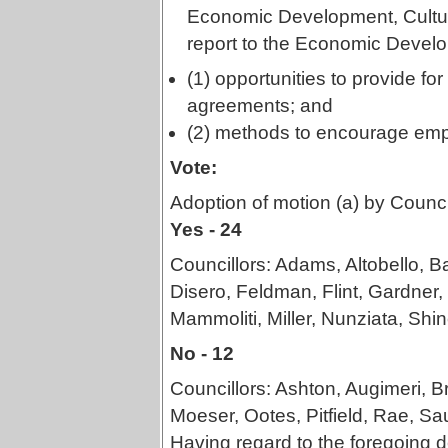
Economic Development, Cultur
report to the Economic Devel
(1) opportunities to provide 
agreements; and
(2) methods to encourage emp
Vote:
Adoption of motion (a) by Counci
Yes - 24
Councillors: Adams, Altobello, B
Disero, Feldman, Flint, Gardner,
Mammoliti, Miller, Nunziata, Shine
No - 12
Councillors: Ashton, Augimeri, 
Moeser, Ootes, Pitfield, Rae, Sa
Having regard to the foregoing de