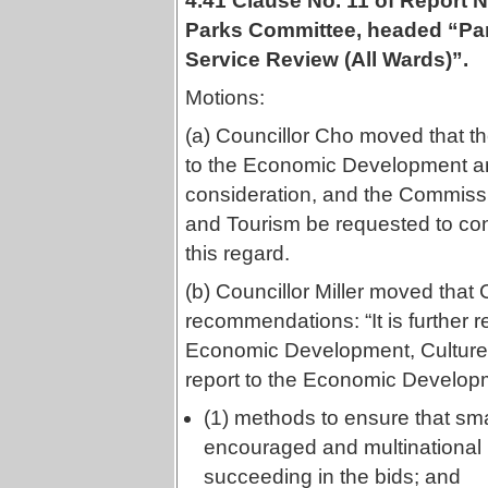
4.41 Clause No. 11 of Report
Parks Committee, headed “Par
Service Review (All Wards)”.
Motions:
(a) Councillor Cho moved that t
to the Economic Development an
consideration, and the Commiss
and Tourism be requested to con
this regard.
(b) Councillor Miller moved that 
recommendations: “It is further
Economic Development, Culture 
report to the Economic Develop
(1) methods to ensure that sma
encouraged and multinational
succeeding in the bids; and