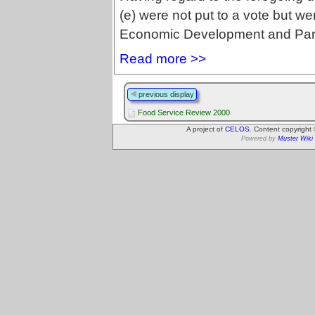
(e) were not put to a vote but we
Economic Development and Par
Read more >>
previous display
Food Service Review 2000
A project of
CELOS
. Content copyright
Powered by
Muster Wiki