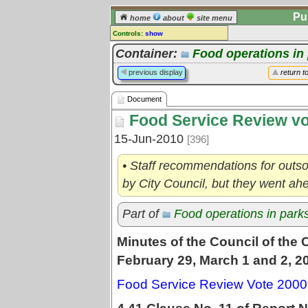
Pu
home
about
site menu
Controls:
show
Document
Container:
Food operations in
Comments:
previous display
return t
[
log in
] or [
register
] to leave a
comment for this document.
Document
Go to:
all documents
Food Service Review vo
15-Jun-2010
[396]
• Staff recommendations for outso
by City Council, but they went a
Part of
Food operations in park
Minutes of the Council of the 
February 29, March 1 and 2, 2
Food Service Review Vote 2000 