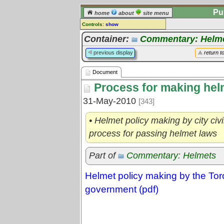
Pu
home
about
site menu
Controls:
show
Document
Container:
Commentary: Helm
Comments:
previous display
return t
[
log in
] or [
register
] to leave a
comment for this document.
Document
Go to:
all documents
Process for making helm
31-May-2010
[343]
• Helmet policy making by city ci
process for passing helmet laws
Part of
Commentary: Helmets
Helmet policy making by the To
government (pdf)