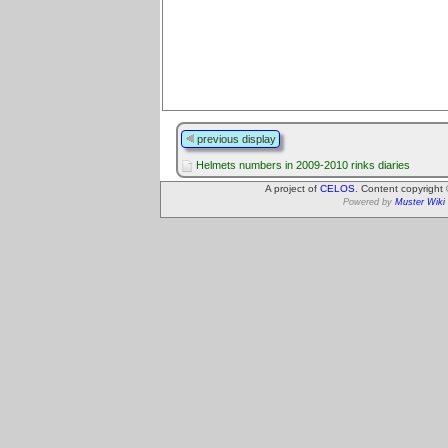
previous display
Helmets numbers in 2009-2010 rinks diaries
A project of
CELOS
. Content copyright
Powered by
Muster Wiki