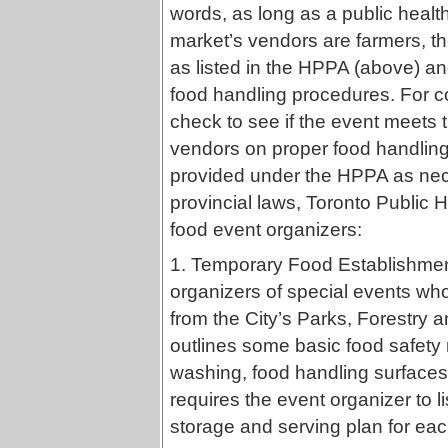
words, as long as a public health
market’s vendors are farmers, th
as listed in the HPPA (above) a
food handling procedures. For co
check to see if the event meets 
vendors on proper food handling
provided under the HPPA as nece
provincial laws, Toronto Public H
food event organizers:
1. Temporary Food Establishmen
organizers of special events who
from the City’s Parks, Forestry 
outlines some basic food safety
washing, food handling surfaces
requires the event organizer to li
storage and serving plan for each