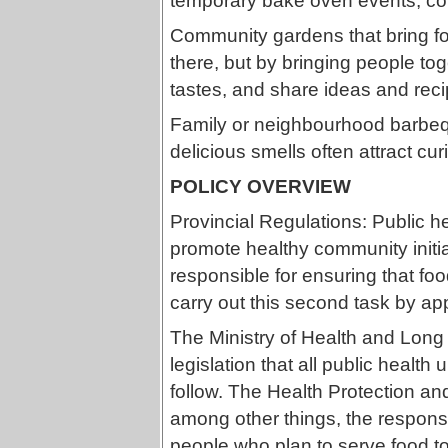
temporary bake oven events, co
Community gardens that bring foo
there, but by bringing people to
tastes, and share ideas and reci
Family or neighbourhood barbeq
delicious smells often attract cu
POLICY OVERVIEW
Provincial Regulations: Public he
promote healthy community initi
responsible for ensuring that foo
carry out this second task by app
The Ministry of Health and Long
legislation that all public health
follow. The Health Protection an
among other things, the responsib
people who plan to serve food to