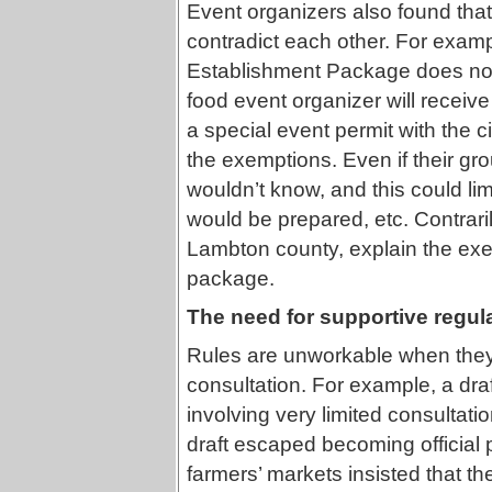
Event organizers also found that
contradict each other. For exa
Establishment Package does not
food event organizer will receive 
a special event permit with the c
the exemptions. Even if their gr
wouldn’t know, and this could lim
would be prepared, etc. Contraril
Lambton county, explain the exem
package.
The need for supportive regul
Rules are unworkable when they
consultation. For example, a dra
involving very limited consultati
draft escaped becoming official
farmers’ markets insisted that th