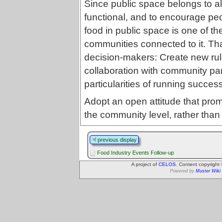
Since public space belongs to all
functional, and to encourage p
food in public space is one of t
communities connected to it. T
decision-makers: Create new rul
collaboration with community pa
particularities of running succe
Adopt an open attitude that pro
the community level, rather than 
previous display
Food Industry Events Follow-up
A project of
CELOS
. Content copyright
Powered by
Muster Wiki