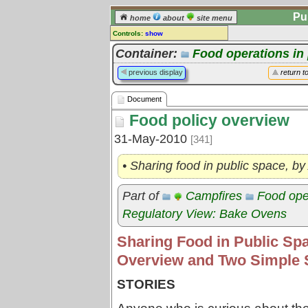
Pu
home
about
site menu
Controls:
show
Document
Container:
Food operations in
Comments:
previous display
return t
[
log in
] or [
register
] to leave a
comment for this document.
Document
Go to:
all documents
Food policy overview
31-May-2010
[341]
• Sharing food in public space, 
Part of
Campfires
Food oper
Regulatory View: Bake Ovens
Sharing Food in Public Spa
Overview and Two Simple 
STORIES