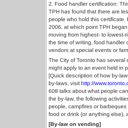
2. Food handler certification: Th
TPH has found that there are les
people who hold this certificate
2006, at which point TPH began 
moving from highest- to lowest-r
the time of writing, food handler 
vendors at special events or far
The City of Toronto has several o
might apply to an event held in 
[Quick description of how by-la
by-laws, visit
http://www.toronto
608 talks about what people can 
the by-law, the following activiti
people, campfires or barbeques (
food or drink (or anything else),
[By-law on vending]