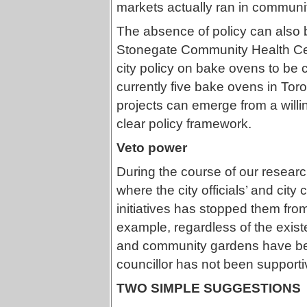
markets actually ran in communit
The absence of policy can also 
Stonegate Community Health Cen
city policy on bake ovens to be 
currently five bake ovens in Toro
projects can emerge from a willin
clear policy framework.
Veto power
During the course of our resea
where the city officials’ and city
initiatives has stopped them fr
example, regardless of the exis
and community gardens have bee
councillor has not been supporti
TWO SIMPLE SUGGESTIONS