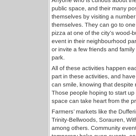
Anyone who is curious about the d
public space, and their many po
themselves by visiting a number 
themselves. They can go to one
pizza at one of the city’s wood
event in their neighbourhood par
or invite a few friends and family 
park.
All of these activities happen 
part in these activities, and hav
can smile, knowing that despite
Those people hoping to start up 
space can take heart from the p
Farmers’ markets like the Duffer
Trinity-Bellwoods, Sorauren, With
among others. Community events