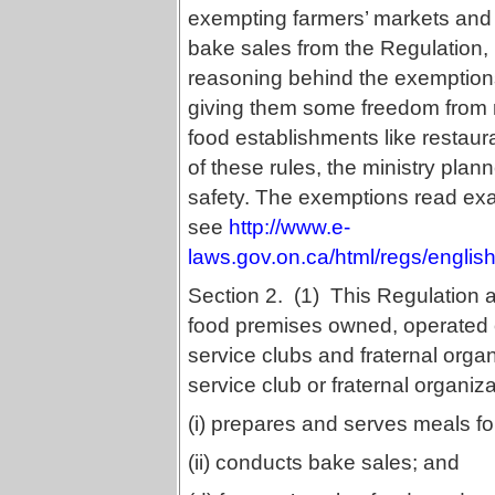
exempting farmers’ markets and
bake sales from the Regulation,
reasoning behind the exemptions
giving them some freedom from r
food establishments like restaur
of these rules, the ministry pla
safety. The exemptions read exact
see
http://www.e-
laws.gov.on.ca/html/regs/engli
Section 2. (1) This Regulation ap
food premises owned, operated o
service clubs and fraternal organ
service club or fraternal organiza
(i) prepares and serves meals fo
(ii) conducts bake sales; and