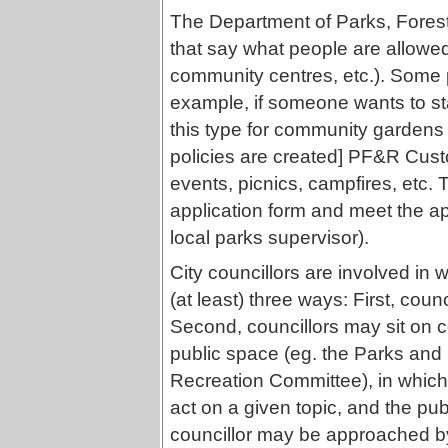
The Department of Parks, Forest
that say what people are allowed
community centres, etc.). Some po
example, if someone wants to st
this type for community gardens 
policies are created] PF&R Cust
events, picnics, campfires, etc. T
application form and meet the appr
local parks supervisor).
City councillors are involved in 
(at least) three ways: First, coun
Second, councillors may sit on 
public space (eg. the Parks and
Recreation Committee), in which c
act on a given topic, and the pu
councillor may be approached by