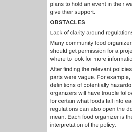
plans to hold an event in their w
give their support.
OBSTACLES
Lack of clarity around regulation
Many community food organizers
should get permission for a proje
where to look for more informati
After finding the relevant polici
parts were vague. For example, t
definitions of potentially haza
organizers will have trouble fol
for certain what foods fall into ea
regulations can also open the doo
mean. Each food organizer is then 
interpretation of the policy.