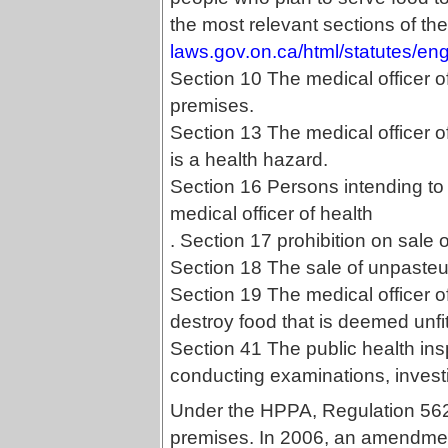
the most relevant sections of th
laws.gov.on.ca/html/statutes/e
Section 10 The medical officer o
premises.
Section 13 The medical officer of
is a health hazard.
Section 16 Persons intending to 
medical officer of health
. Section 17 prohibition on sale
Section 18 The sale of unpasteur
Section 19 The medical officer o
destroy food that is deemed unfi
Section 41 The public health insp
conducting examinations, investi
Under the HPPA, Regulation 562 
premises. In 2006, an amendme