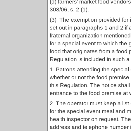
(d) farmers’ market food vendors
308/06, s. 2 (1).
(3) The exemption provided for in
set out in paragraphs 1 and 2 if a
fraternal organization mentione
for a special event to which the 
food that originates from a food 
Regulation is included in such a
1. Patrons attending the special e
whether or not the food premise
this Regulation. The notice shal
entrance to the food premise at 
2. The operator must keep a lis
for the special event meal and mu
health inspector on request. The
address and telephone number in f