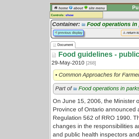
Pu
home
about
site menu
Controls:
show
Document
Container:
Food operations in
Comments:
previous display
return t
[
log in
] or [
register
] to leave a
comment for this document.
Document
Go to:
all documents
Food guidelines - publi
29-May-2010
[268]
• Common Approaches for Farmers
Part of
Food operations in park
On June 15, 2006, the Minister 
Province of Ontario announced
Regulation 562 of RRO 1990. Th
changes in the responsibilities an
and public health inspectors and