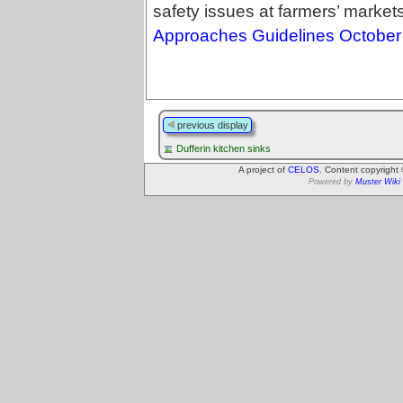
safety issues at farmers’ market
Approaches Guidelines October
previous display
Dufferin kitchen sinks
A project of
CELOS
. Content copyright
Powered by
Muster Wiki