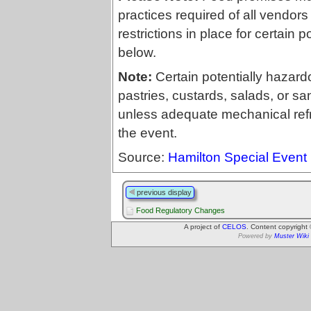
practices required of all vendors
restrictions in place for certain
below.
Note:
Certain potentially hazard
pastries, custards, salads, or sa
unless adequate mechanical refri
the event.
Source:
Hamilton Special Event
previous display
Food Regulatory Changes
A project of
CELOS
. Content copyright
Powered by
Muster Wiki