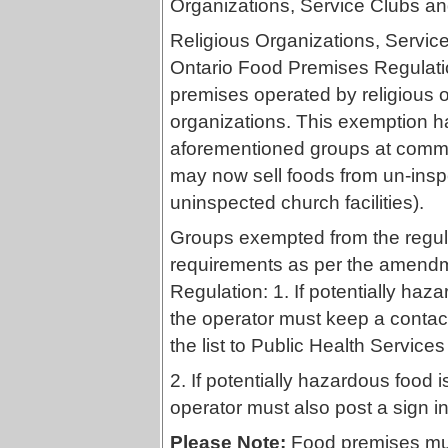
Organizations, Service Clubs an
Religious Organizations, Servic
Ontario Food Premises Regulati
premises operated by religious o
organizations. This exemption h
aforementioned groups at commu
may now sell foods from un-insp
uninspected church facilities).
Groups exempted from the regulat
requirements as per the amendm
Regulation: 1. If potentially ha
the operator must keep a contact 
the list to Public Health Services
2. If potentially hazardous food 
operator must also post a sign in
Please Note:
Food premises must