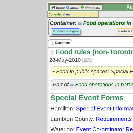
Pu
home
about
site menu
Controls:
show
Document
Container:
Food operations in
Comments:
previous display
return t
[
log in
] or [
register
] to leave a
comment for this document.
Document
Go to:
all documents
Food rules (non-Toront
28-May-2010
[265]
• Food in public spaces: Special 
Part of
Food operations in park
Special Event Forms
Hamilton:
Special Event Inform
Lambton County:
Requirements 
Waterloo:
Event Co-ordinator R