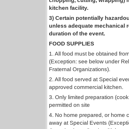
chopping, cutting, wrapping)
kitchen facility.
3) Certain potentially hazardou
unless adequate mechanical re
duration of the event.
FOOD SUPPLIES
1. All food must be obtained fr
(Exception: see below under Rel
Fraternal Organizations).
2. All food served at Special ev
approved commercial kitchen.
3. Only limited preparation (coo
permitted on site
4. No home prepared, or home c
away at Special Events (Excepti