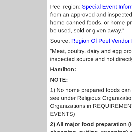
Peel region:
Special Event Info
from an approved and inspected
home-canned foods, or home-pre
be used, sold or given away.”
Source:
Region Of Peel Vendor 
“Meat, poultry, dairy and egg p
inspected source and not directl
Hamilton:
NOTE:
1) No home prepared foods can 
see under Religious Organizatio
Organizations in REQUIREM
EVENTS)
2) All major food preparation 