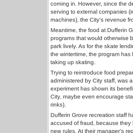
coming in. However, since the d
serving to external companies (i
machines), the City's revenue f
Meantime, the food at Dufferin 
programs that would otherwise 
park lively. As for the skate lend
the wintertime, the program has
taking up skating.
Trying to reintroduce food prepa
administered by City staff, was
experiment has shown its benefi
City, maybe even encourage staff t
rinks).
Dufferin Grove recreation staff 
accused of fraud, because they h
new rules. At their manager's req