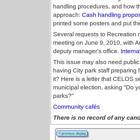
handling procedures, and how the
approach:
Cash handling propo
printed some posters and put th
Several requests to Recreation 
meeting on June 9, 2010, with Ani
deputy manager's office.
Interna
This issue may also need public 
having City park staff preparing
it? Here is a letter that CELOS 
municipal election, asking "Do y
parks?"
Community cafés
There is no record of any candi
previous display