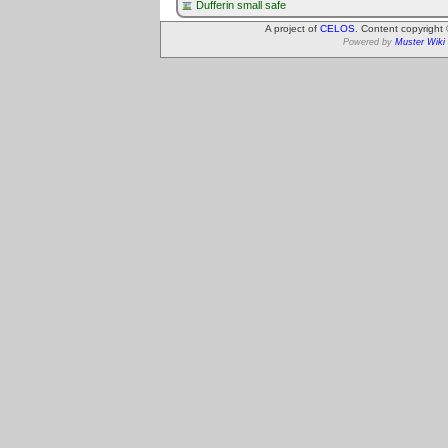
Dufferin small safe
A project of
CELOS
. Content copyright
Powered by
Muster Wiki