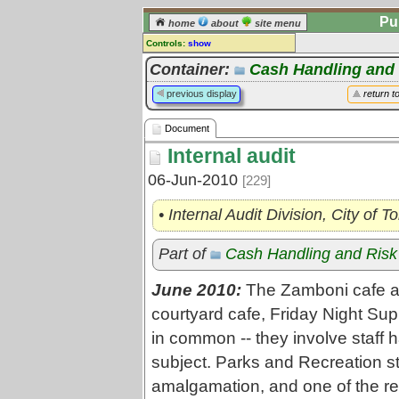
Pu
home
about
site menu
Controls:
show
Document
Container:
Cash Handling and
Comments:
previous display
return t
[
log in
] or [
register
] to leave a
comment for this document.
Document
Go to:
all documents
Internal audit
06-Jun-2010
[229]
• Internal Audit Division, City of 
Part of
Cash Handling and Ris
June 2010:
The Zamboni cafe at
courtyard cafe, Friday Night Sup
in common -- they involve staff 
subject. Parks and Recreation st
amalgamation, and one of the r