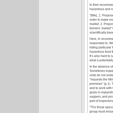
In their recommen
hazardous and n
“[We]...1. Propo
order to make ex
market. 2. Propos
farmers’ market" 
scientifically ba
Here, in recommen
responded to. We 
listing particular 
hazardous food th
It’s also hard to 
what a potentiall
In the absence of
Sometimes inspect
units do not unde
“requests the Min
premises” (p.1). 
and to work with
goals in expandi
suppers, and prot
part of inspectors
''“For those spec
group must ensur