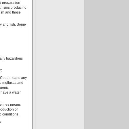
re preparation
ganisms producing
fish and those
ry and fish. Some
ally hazardous
7)
es Code means any
ble mollusca and
igenic
 have a water
delines means
roduction of
d conditions.
s