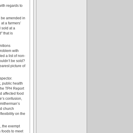
with regards to
ct be amended in
at a farmers’
 sold at a
" that is
nitions
problem with
ded a list of non-
ouldn’t be sold?
earest picture of
spector.
, public health
 The TPH Report
nd affected food
e’s confusion,
 Smitherman’s
nd church
exibility on the
d, the exempt
s foods to meet