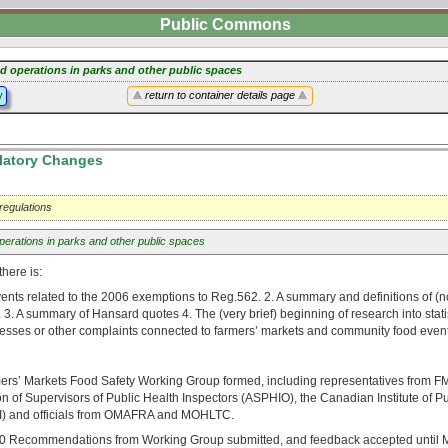
Public Commons
d operations in parks and other public spaces
y
return to container details page
atory Changes
 regulations
erations in parks and other public spaces
there is:
events related to the 2006 exemptions to Reg.562. 2. A summary and definitions of (n
3. A summary of Hansard quotes 4. The (very brief) beginning of research into stat
lnesses or other complaints connected to farmers’ markets and community food event
rs’ Markets Food Safety Working Group formed, including representatives from 
on of Supervisors of Public Health Inspectors (ASPHIO), the Canadian Institute of P
HI) and officials from OMAFRA and MOHLTC.
0 Recommendations from Working Group submitted, and feedback accepted until M