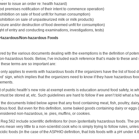
wer to issue an order re: health hazard)
od premises notification of their intent to commence operation)
ohibition on sale of food unfit for human consumption)
ohibition on sale of unpasteurized milk or milk products)
eizure and/or destruction of food deemed unfit for consumption)
ght of entry and conducting examinations, investigations, tests)
of Hazardous/Non-hazardous Foods
ed by the various documents dealing with the exemptions is the definition of poten
n-hazardous foods. Below, I’ve included each reference that’s made to these and s
these terms are so important are:
nly applies to events with hazardous foods if the organizers have the list of food 
ed’ sign, which implies that the organizers need to know if they have hazardous food
irements.
 of public health’s new role at exempt events is education around food safety, ie.w
ust be stored at, etc. Such guidelines are hard to follow if we aren’t told what a h
f the documents listed below agree that any food containing meat, fish, poultry, dairy
dous food. But even for this definition, some baked goods containing dairy or eggs 
nsidered non-hazardous, ie. pies, muffins, or cookies.
g.562 include scientific definitions for (non-)potentially hazardous foods. The pr
ons mean very little to a non-scientist cook who is simply trying to follow rules, unles
acidic foods (in the case of the ASPHIO definition, that lists foods with a pH under 4.