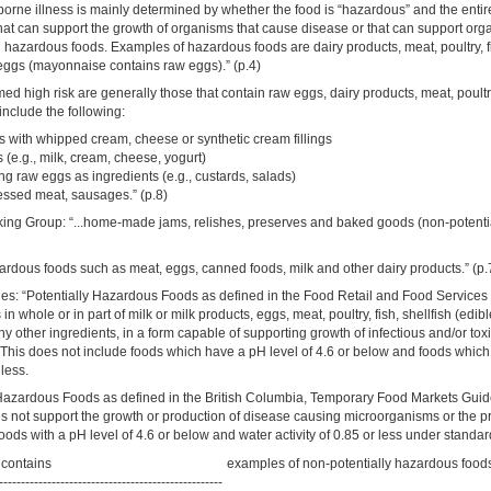
 borne illness is mainly determined by whether the food is “hazardous” and the enti
hat can support the growth of organisms that cause disease or that can support or
d hazardous foods. Examples of hazardous foods are dairy products, meat, poultry, 
 eggs (mayonnaise contains raw eggs).” (p.4)
d high risk are generally those that contain raw eggs, dairy products, meat, poult
nclude the following:
s with whipped cream, cheese or synthetic cream fillings
 (e.g., milk, cream, cheese, yogurt)
g raw eggs as ingredients (e.g., custards, salads)
essed meat, sausages.” (p.8)
ing Group: “...home-made jams, relishes, preserves and baked goods (non-potenti
azardous foods such as meat, eggs, canned foods, milk and other dairy products.” (p.
s: “Potentially Hazardous Foods as defined in the Food Retail and Food Servic
 in whole or in part of milk or milk products, eggs, meat, poultry, fish, shellfish (edi
ny other ingredients, in a form capable of supporting growth of infectious and/or tox
This does not include foods which have a pH level of 4.6 or below and foods which
 less.
Hazardous Foods as defined in the British Columbia, Temporary Food Markets Gui
es not support the growth or production of disease causing microorganisms or the p
foods with a pH level of 4.6 or below and water activity of 0.85 or less under standar
t contains
examples of non-potentially hazardous food
---------------------------------------------------