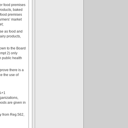
her food premises
 products, baked
r food premises
farmers’ market
et;
use as food and
airy products,
eown to the Board
empt 2) only
h public health
prove there is a
ce the use of
0%+1
rganizations,
oods are given in
ly from Reg.562,