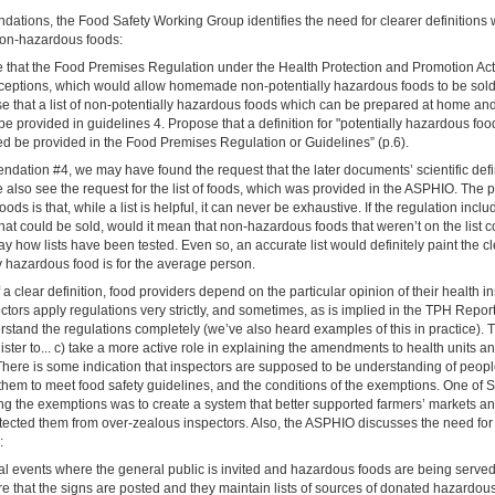
dations, the Food Safety Working Group identifies the need for clearer definitions 
on-hazardous foods:
se that the Food Premises Regulation under the Health Protection and Promotion A
ceptions, which would allow homemade non-potentially hazardous foods to be sold 
e that a list of non-potentially hazardous foods which can be prepared at home and
be provided in guidelines 4. Propose that a definition for "potentially hazardous food
sed be provided in the Food Premises Regulation or Guidelines” (p.6).
dation #4, we may have found the request that the later documents’ scientific defi
also see the request for the list of foods, which was provided in the ASPHIO. The 
foods is that, while a list is helpful, it can never be exhaustive. If the regulation inclu
at could be sold, would it mean that non-hazardous foods that weren’t on the list c
say how lists have been tested. Even so, an accurate list would definitely paint the cl
y hazardous food is for the average person.
 a clear definition, food providers depend on the particular opinion of their health in
ors apply regulations very strictly, and sometimes, as is implied in the TPH Report
rstand the regulations completely (we’ve also heard examples of this in practice).
ister to... c) take a more active role in explaining the amendments to health units a
There is some indication that inspectors are supposed to be understanding of peopl
 them to meet food safety guidelines, and the conditions of the exemptions. One of
ng the exemptions was to create a system that better supported farmers’ markets a
ected them from over-zealous inspectors. Also, the ASPHIO discusses the need for fl
:
ial events where the general public is invited and hazardous foods are being serve
e that the signs are posted and they maintain lists of sources of donated hazardou