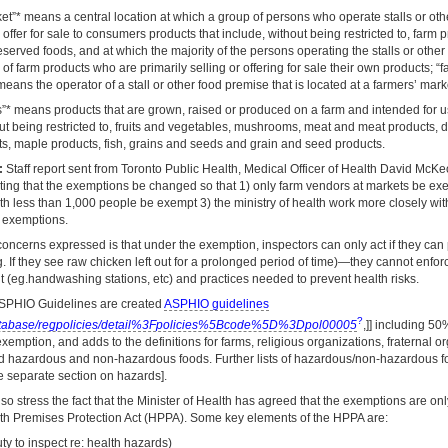
et”* means a central location at which a group of persons who operate stalls or ot
r offer for sale to consumers products that include, without being restricted to, farm
erved foods, and at which the majority of the persons operating the stalls or othe
of farm products who are primarily selling or offering for sale their own products; “
eans the operator of a stall or other food premise that is located at a farmers’ mark
s”* means products that are grown, raised or produced on a farm and intended for 
ut being restricted to, fruits and vegetables, mushrooms, meat and meat products, d
s, maple products, fish, grains and seeds and grain and seed products.
:
Staff report sent from Toronto Public Health, Medical Officer of Health David McK
sting that the exemptions be changed so that 1) only farm vendors at markets be ex
th less than 1,000 people be exempt 3) the ministry of health work more closely wit
e exemptions.
oncerns expressed is that under the exemption, inspectors can only act if they can 
. If they see raw chicken left out for a prolonged period of time)—they cannot enfor
 (eg.handwashing stations, etc) and practices needed to prevent health risks.
SPHIO Guidelines are created
ASPHIO guidelines
?
atabase/regpolicies/detail%3Fpolicies%5Bcode%5D%3Dpol00005
,]] including 5
 exemption, and adds to the definitions for farms, religious organizations, fraternal o
nd hazardous and non-hazardous foods. Further lists of hazardous/non-hazardous f
e separate section on hazards].
so stress the fact that the Minister of Health has agreed that the exemptions are on
lth Premises Protection Act (HPPA). Some key elements of the HPPA are:
ty to inspect re: health hazards)