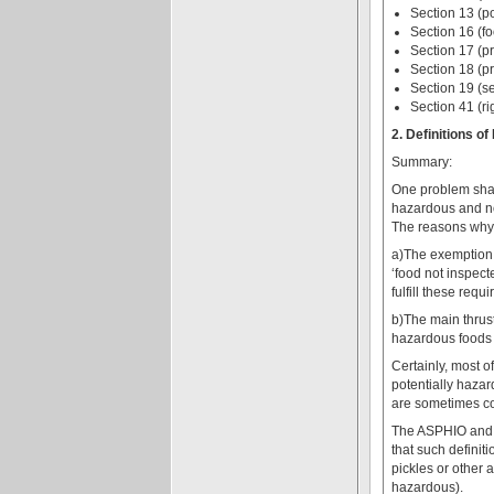
Section 13 (po
Section 16 (fo
Section 17 (pr
Section 18 (pr
Section 19 (s
Section 41 (ri
2. Definitions 
Summary:
One problem shar
hazardous and no
The reasons why 
a)The exemption o
‘food not inspect
fulfill these requ
b)The main thrust
hazardous foods m
Certainly, most o
potentially hazar
are sometimes co
The ASPHIO and Re
that such definiti
pickles or other 
hazardous).