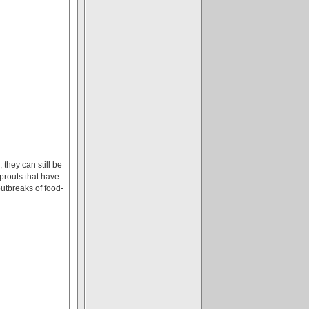
they can still be
prouts that have
utbreaks of food-