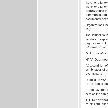
the criteria for 
the criteria for 
organizations in
communication b
document for exa
Organizations tha
ink)''
The solution to t
vendors to expla
regulations on the
informed of the r
Definitions of (
HPPA: Does not re
(a) a condition of
combination of an
pour la santé”)
Regulation 562: 
or the production
“...non-hazardous
corn on the cob an
TPH Report: “haza
muffins, fruit fille