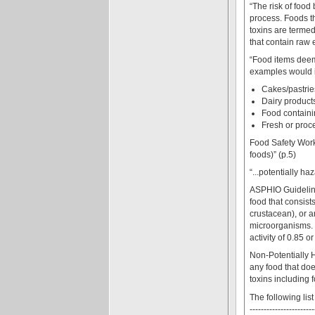
“The risk of food
process. Foods t
toxins are terme
that contain raw
“Food items deeme
examples would i
Cakes/pastrie
Dairy products
Food containin
Fresh or proc
Food Safety Work
foods)” (p.5)
“...potentially h
ASPHIO Guideline
food that consists
crustacean), or a
microorganisms. 
activity of 0.85 or
Non-Potentially 
any food that do
toxins including 
The following lis
-----------------------