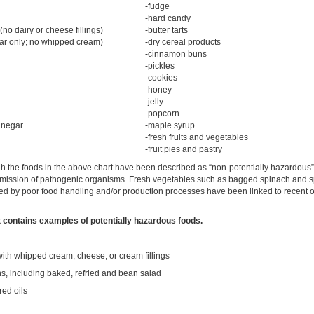
-fudge
-hard candy
no dairy or cheese fillings)
-butter tarts
gar only; no whipped cream)
-dry cereal products
-cinnamon buns
-pickles
-cookies
-honey
-jelly
-popcorn
inegar
-maple syrup
-fresh fruits and vegetables
-fruit pies and pastry
 the foods in the above chart have been described as “non-potentially hazardous”, 
nsmission of pathogenic organisms. Fresh vegetables such as bagged spinach and s
d by poor food handling and/or production processes have been linked to recent o
st contains examples of potentially hazardous foods.
with whipped cream, cheese, or cream fillings
s, including baked, refried and bean salad
red oils