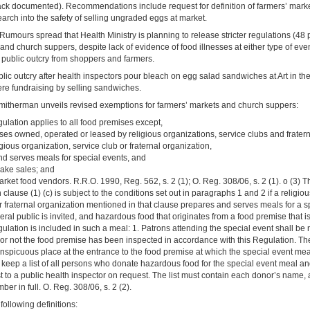
ck documented). Recommendations include request for definition of farmers’ market
arch into the safety of selling ungraded eggs at market.
Rumours spread that Health Ministry is planning to release stricter regulations (48 
and church suppers, despite lack of evidence of food illnesses at either type of ev
 public outcry from shoppers and farmers.
lic outcry after health inspectors pour bleach on egg salad sandwiches at Art in th
e fundraising by selling sandwiches.
itherman unveils revised exemptions for farmers’ markets and church suppers:
gulation applies to all food premises except,
ses owned, operated or leased by religious organizations, service clubs and frater
gious organization, service club or fraternal organization,
nd serves meals for special events, and
bake sales; and
arket food vendors. R.R.O. 1990, Reg. 562, s. 2 (1); O. Reg. 308/06, s. 2 (1). o (3)
n clause (1) (c) is subject to the conditions set out in paragraphs 1 and 2 if a religio
r fraternal organization mentioned in that clause prepares and serves meals for a s
ral public is invited, and hazardous food that originates from a food premise that i
ulation is included in such a meal: 1. Patrons attending the special event shall be no
 or not the food premise has been inspected in accordance with this Regulation. The
nspicuous place at the entrance to the food premise at which the special event meal
 keep a list of all persons who donate hazardous food for the special event meal a
ist to a public health inspector on request. The list must contain each donor’s name
er in full. O. Reg. 308/06, s. 2 (2).
following definitions: