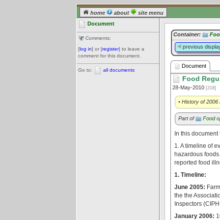
home
about
site menu
Document
Container:
Foo
Comments:
previous displa
[
log in
] or [
register
] to leave a
comment for this document.
Document
Go to:
all documents
Food Regul
28-May-2010
[218]
• History of 2006
Part of
Food op
In this document 
1. A timeline of 
hazardous foods. 
reported food il
1. Timeline:
June 2005:
Farme
the the Associati
Inspectors (CIP
January 2006:
1