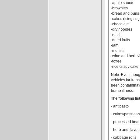
-apple sauce
-brownies
-bread and buns (
-cakes (icing su
-chocolate
-dry noodles
-relish
-dried fruits
-jam
-muffins
-wine and herb v
-toffee
-rice crispy cake
Note: Even though
vehicles for tra
been contaminate
borne illness.
The following li
- antipasto
- cakes/pastries 
- processed bean
- herb and flavou
- cabbage rolls