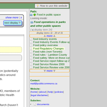
How to use this website
Path:
Food in public space
show more
|
x
Looking inside:
Food operations in parks
next display
and other public spaces
(
display item 14)
on-)potentially
istics around
s.
Contact:
mail@publiccommons.ca
Website:
FMO, members of
[
home
] [
about
] [
help
] [
policies
]
ublic Health
[
legal disclaimer
]
Subsites:
documents
arch (haven’t