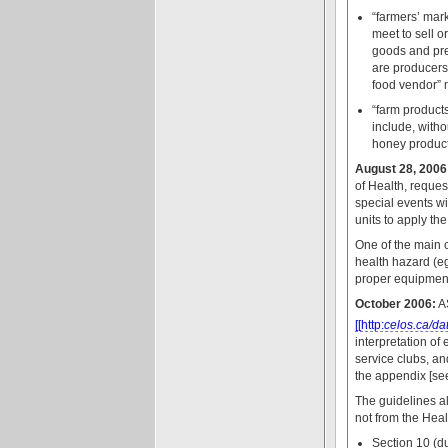
“farmers’ mark
meet to sell o
goods and pres
are producers 
food vendor” m
“farm product
include, witho
honey product
August 28, 2006
of Health, reque
special events wi
units to apply th
One of the main c
health hazard (eg
proper equipment
October 2006:
A
[[http:
celos.ca/d
interpretation of
service clubs, a
the appendix [se
The guidelines al
not from the Hea
Section 10 (du