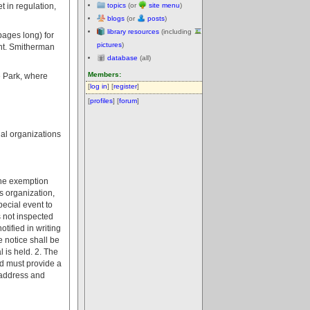
 in regulation,
topics
(or
site menu
)
blogs
(or
posts
)
library resources
(including
pages long) for
pictures
)
ent. Smitherman
database
(all)
Members:
e Park, where
[
log in
] [
register
]
[
profiles
] [
forum
]
nal organizations
 The exemption
us organization,
pecial event to
s not inspected
tified in writing
 notice shall be
 is held. 2. The
nd must provide a
, address and