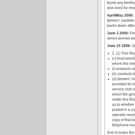
found any feedba
and need for rese
April/May 2006:
farmers’ markets 
backs down after
June 3 2006:
Pub
senior women wer
June 15 2006:
Sm
2. (1) This Re
(c) food premi
where the reli
(i) prepares a
(ii) conducts 
(d) farmers’ m
provided for i
service club o
which the gene
under this Reg
as to whether
posted in a co
operator must
copy of that l
telephone numb
And includes the 