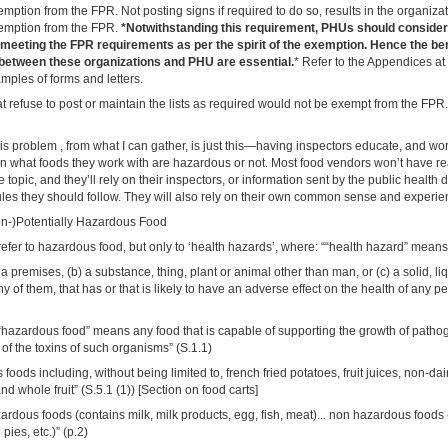
exemption from the FPR. Not posting signs if required to do so, results in the organiz
exemption from the FPR.
*Notwithstanding this requirement, PHUs should consider
 meeting the FPR requirements as per the spirit of the exemption. Hence the ben
etween these organizations and PHU are essential.
* Refer to the Appendices at 
mples of forms and letters.
t refuse to post or maintain the lists as required would not be exempt from the FPR.
his problem , from what I can gather, is just this—having inspectors educate, and wo
in what foods they work with are hazardous or not. Most food vendors won’t have r
 topic, and they’ll rely on their inspectors, or information sent by the public health
ules they should follow. They will also rely on their own common sense and experie
Non-)Potentially Hazardous Food
fer to hazardous food, but only to ‘health hazards’, where: ““health hazard” means
 a premises, (b) a substance, thing, plant or animal other than man, or (c) a solid, li
y of them, that has or that is likely to have an adverse effect on the health of any pe
“hazardous food” means any food that is capable of supporting the growth of path
 of the toxins of such organisms” (S.1.1)
 foods including, without being limited to, french fried potatoes, fruit juices, non-da
d whole fruit” (S.5.1 (1)) [Section on food carts]
rdous foods (contains milk, milk products, egg, fish, meat)... non hazardous foods 
d pies, etc.)” (p.2)