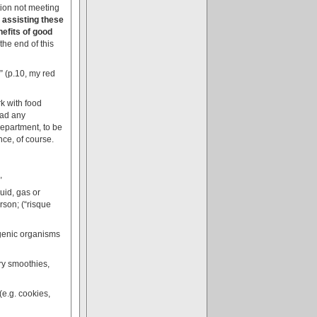
ation not meeting
 assisting these
efits of good
the end of this
” (p.10, my red
rk with food
ead any
 department, to be
nce, of course.
,
quid, gas or
rson; (“risque
ogenic organisms
iry smoothies,
(e.g. cookies,