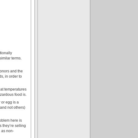
tionally
imilar terms.
donors and the
s, in order to
hat temperatures
azardous food is.
 or egg is a
(and not others)
oblem here is
s they’re selling
6 as non-